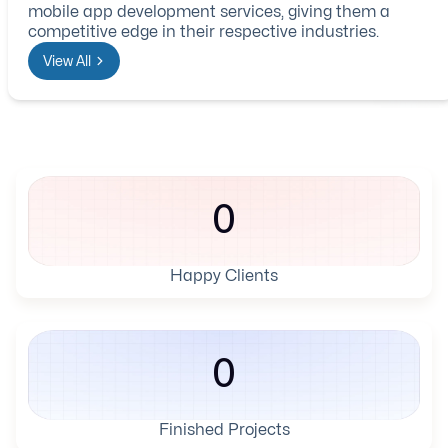
mobile app development services, giving them a
competitive edge in their respective industries.
View All
0
Happy Clients
0
Finished Projects