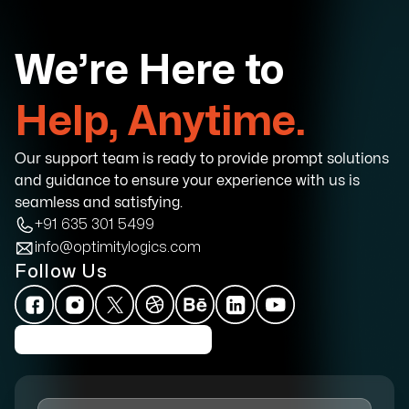
We’re Here to
Help, Anytime.
Our support team is ready to provide prompt solutions
and guidance to ensure your experience with us is
seamless and satisfying.
+91 635 301 5499
info@optimitylogics.com
Follow Us