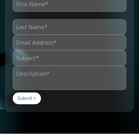
Submit