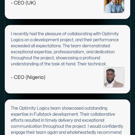
and dedication to this task. Optimity Logics' work
- CEO (UK)
exceeded my expectations, and I will definitely keep them
in mind for future projects. Highly recommended!
I recently had the pleasure of collaborating with Optimity
Logics on a development project, and their performance
exceeded all expectations. The team demonstrated
exceptional expertise, professionalism, and dedication
throughout the project, showcasing a profound
understanding of the task at hand. Their technical
proficiency was evident in every aspect, from meticulous
planning to flawless execution, combined with a proactive
- CEO (Nigeria)
approach to problem-solving and a commitment to
delivering high-quality results. Communication was
seamless, with regular updates and prompt resolutions to
any concerns, ensuring smooth progress from start to
finish. Optimity Logics went above and beyond to meet our
The Optimity Logics team showcased outstanding
needs, and their contributions were invaluable to the
expertise in Fullstack development. Their collaborative
project's success. I am immensely grateful for their work
efforts resulted in timely delivery and exceptional
and would not hesitate to recommend them to anyone
communication throughout the project. I would confidently
seeking skilled and reliable development partners.
engage their team again and wholeheartedly recommend