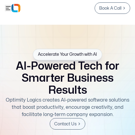
Book A Call
Accelerate Your Growth with AI
AI-Powered Tech for
Smarter Business
Results
Optimity Logics creates AI-powered software solutions
that boost productivity, encourage creativity, and
facilitate long-term company expansion.
Contact Us