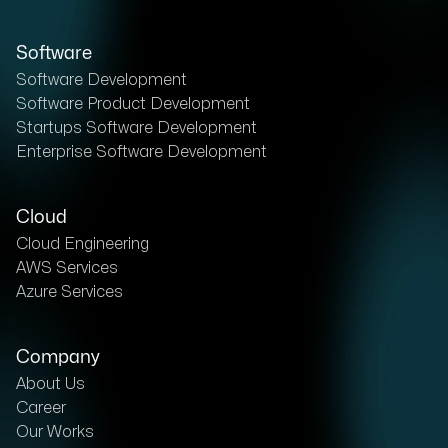
Software
Software Development
Software Product Development
Startups Software Development
Enterprise Software Development
Cloud
Cloud Engineering
AWS Services
Azure Services
Company
About Us
Career
Our Works