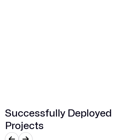
Perspectives on Property Value:
Predictive analytics models for automated
property valuation
Analysis of market sentiment to guide timing
and pricing
Dashboards of portfolio performance that
provide useful investment signals
Automation of transaction workflow reducing
the mean close times
Explore Real Estate Solutions
Successfully Deployed
Projects