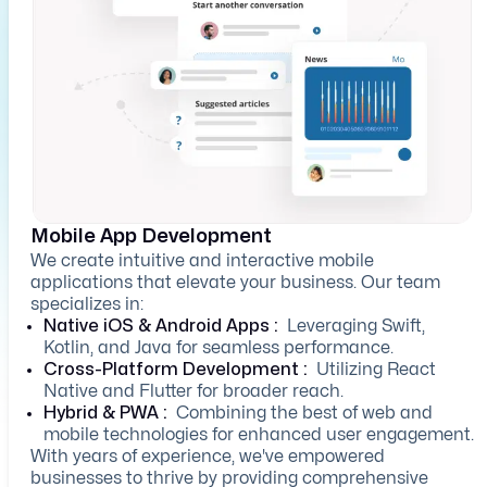
Mobile App Development
We create intuitive and interactive mobile
applications that elevate your business. Our team
specializes in:
Native iOS & Android Apps :
Leveraging Swift,
Kotlin, and Java for seamless performance.
Cross-Platform Development :
Utilizing React
Native and Flutter for broader reach.
Hybrid & PWA :
Combining the best of web and
mobile technologies for enhanced user engagement.
With years of experience, we've empowered
businesses to thrive by providing comprehensive