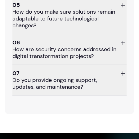
05
How do you make sure solutions remain
adaptable to future technological
changes?
06
How are security concerns addressed in
digital transformation projects?
07
Do you provide ongoing support,
updates, and maintenance?