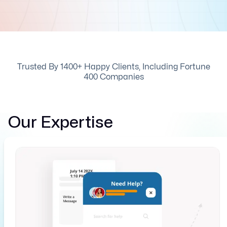
Trusted By 1400+ Happy Clients, Including Fortune
400 Companies
Our Expertise