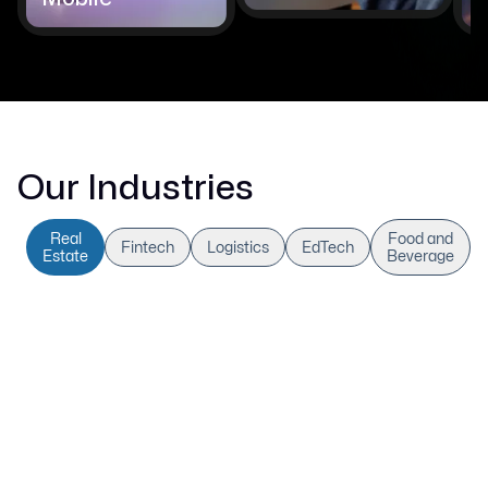
Our Industries
Real
Food and
Fintech
Logistics
EdTech
Estate
Beverage
AI-Powered Real Estate
Optimisation
We develop AI-driven real estate platforms that
automate leasing procedures, improve property
valuations, and predict changes in the market. Our
sophisticated systems combine workflow automation,
predictive insights, and geospatial analytics to improve