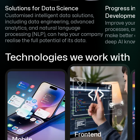
Solutions for Data Science
Progress in 
Customised intelligent data solutions,
Developmen
including data engineering, advanced
Improve your 
analytics, and natural language
processes, an
processing (NLP), can help your company
make better de
realise the full potential of its data.
deep AI knowl
Technologies we work with
Frontend
Mobile