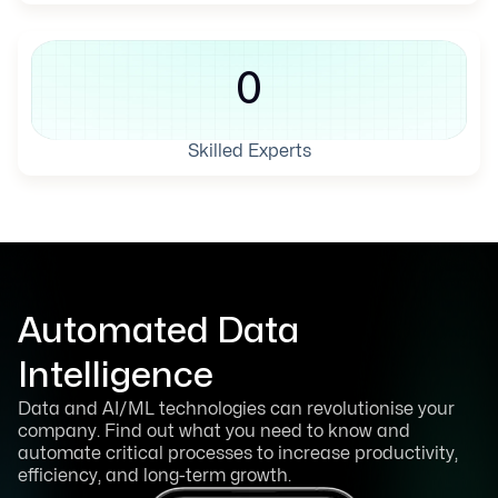
0
Skilled Experts
Automated Data
Intelligence
Data and AI/ML technologies can revolutionise your
company. Find out what you need to know and
automate critical processes to increase productivity,
efficiency, and long-term growth.