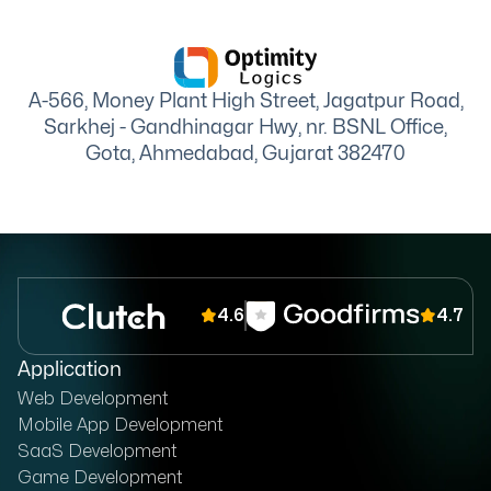
A-566, Money Plant High Street, Jagatpur Road,
Sarkhej - Gandhinagar Hwy, nr. BSNL Office,
Gota, Ahmedabad, Gujarat 382470
4.6
4.7
Application
Web Development
Mobile App Development
SaaS Development
Game Development