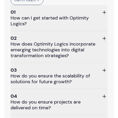
Get In Touch
01
How can I get started with Optimity
Logics?
02
How does Optimity Logics incorporate
emerging technologies into digital
transformation strategies?
03
How do you ensure the scalability of
solutions for future growth?
04
How do you ensure projects are
delivered on time?