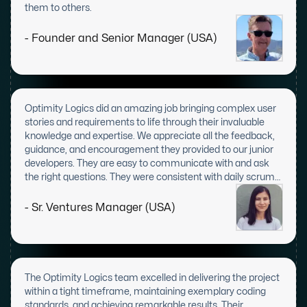
them to others.
- Founder and Senior Manager (USA)
Optimity Logics did an amazing job bringing complex user
stories and requirements to life through their invaluable
knowledge and expertise. We appreciate all the feedback,
guidance, and encouragement they provided to our junior
developers. They are easy to communicate with and ask
the right questions. They were consistent with daily scrum
meetings and displayed great leadership skills.
- Sr. Ventures Manager (USA)
The Optimity Logics team excelled in delivering the project
within a tight timeframe, maintaining exemplary coding
standards, and achieving remarkable results. Their