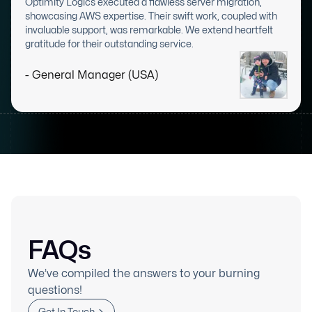
Optimity Logics executed a flawless server migration,
showcasing AWS expertise. Their swift work, coupled with
invaluable support, was remarkable. We extend heartfelt
gratitude for their outstanding service.
- General Manager (USA)
FAQs
We’ve compiled the answers to your burning
questions!