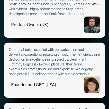
proficiency in React, Node.js, MongoDB, Express, and AWS
was evident. I highly recommend their top-notch
development services and look forward to future
collaborations.
- Product Owner (UK)
Optimity Logics excelled with our website project,
delivering exceptional results promptly. Their efficiency and
dedication to excellence impressed us. Dealing with
Optimity Logics is always a pleasure; their team
exemplifies professionalism and expertise. We eagerly
anticipate future collaborations with such a standout
company.
- Founder and CEO (USA)