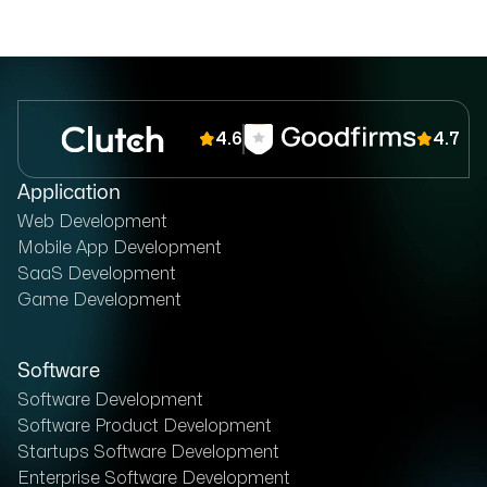
4.6
4.7
Application
Web Development
Mobile App Development
SaaS Development
Game Development
Software
Software Development
Software Product Development
Startups Software Development
Enterprise Software Development