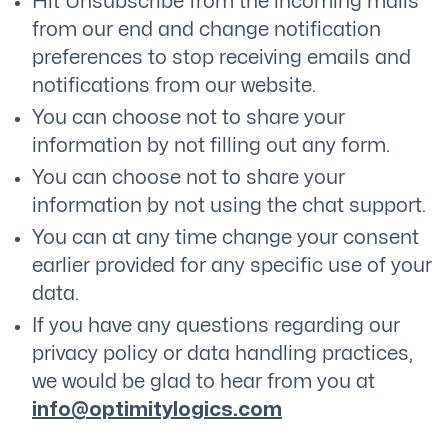
Hit Unsubscribe from the incoming mails
from our end and change notification
preferences to stop receiving emails and
notifications from our website.
You can choose not to share your
information by not filling out any form.
You can choose not to share your
information by not using the chat support.
You can at any time change your consent
earlier provided for any specific use of your
data.
If you have any questions regarding our
privacy policy or data handling practices,
we would be glad to hear from you at
info@optimitylogics.com