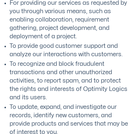
For providing our services as requested by
you through various means, such as
enabling collaboration, requirement
gathering, project development, and
deployment of a project.
To provide good customer support and
analyze our interactions with customers.
To recognize and block fraudulent
transactions and other unauthorized
activities, to report spam, and to protect
the rights and interests of Optimity Logics
and its users.
To update, expand, and investigate our
records, identify new customers, and
provide products and services that may be
of interest to you.