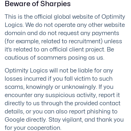
Beware of Sharpies
This is the official global website of Optimity
Logics. We do not operate any other website
domain and do not request any payments
(for example, related to recruitment) unless
it’s related to an official client project. Be
cautious of scammers posing as us.
Optimity Logics will not be liable for any
losses incurred if you fall victim to such
scams, knowingly or unknowingly. If you
encounter any suspicious activity, report it
directly to us through the provided contact
details, or you can also report phishing to
Google directly. Stay vigilant, and thank you
for your cooperation.