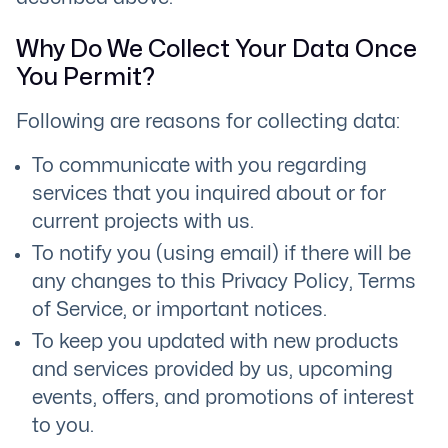
Why Do We Collect Your Data Once
You Permit?
Following are reasons for collecting data:
To communicate with you regarding
services that you inquired about or for
current projects with us.
To notify you (using email) if there will be
any changes to this Privacy Policy, Terms
of Service, or important notices.
To keep you updated with new products
and services provided by us, upcoming
events, offers, and promotions of interest
to you.