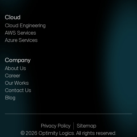
Cloud
Cloud Engineering
AWS Services
Azure Services
Company
About Us
Career
Our Works
Contact Us
Blog
Privacy Policy
Sitemap
©
2026
Optimity Logics. All rights reserved.