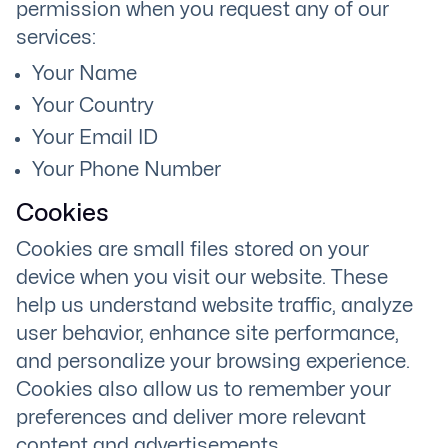
permission when you request any of our
services:
Your Name
Your Country
Your Email ID
Your Phone Number
Cookies
Cookies are small files stored on your
device when you visit our website. These
help us understand website traffic, analyze
user behavior, enhance site performance,
and personalize your browsing experience.
Cookies also allow us to remember your
preferences and deliver more relevant
content and advertisements.