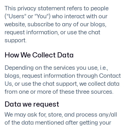
This privacy statement refers to people
(“Users” or “You”) who interact with our
website, subscribe to any of our blogs,
request information, or use the chat
support.
How We Collect Data
Depending on the services you use, i.e.,
blogs, request information through Contact
Us, or use the chat support, we collect data
from one or more of these three sources.
Data we request
We may ask for, store, and process any/all
of the data mentioned after getting your