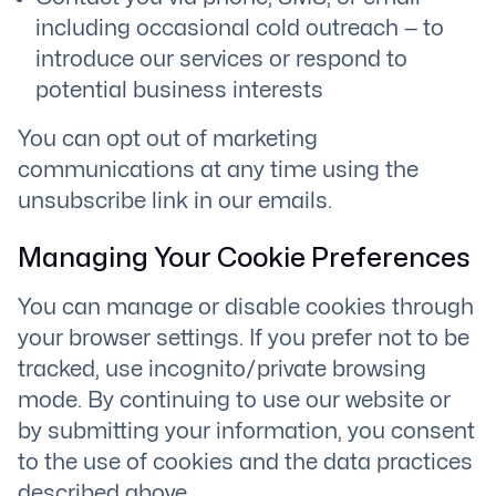
including occasional cold outreach — to
introduce our services or respond to
potential business interests
You can opt out of marketing
communications at any time using the
unsubscribe link in our emails.
Managing Your Cookie Preferences
You can manage or disable cookies through
your browser settings. If you prefer not to be
tracked, use incognito/private browsing
mode. By continuing to use our website or
by submitting your information, you consent
to the use of cookies and the data practices
described above.