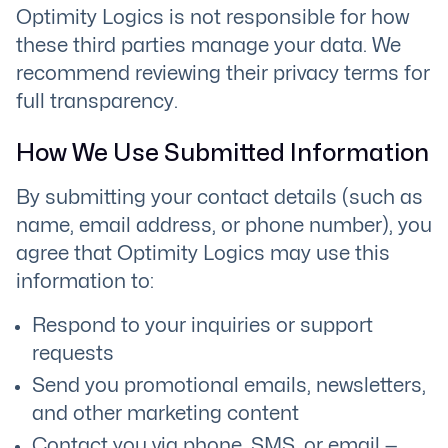
Optimity Logics is not responsible for how
these third parties manage your data. We
recommend reviewing their privacy terms for
full transparency.
How We Use Submitted Information
By submitting your contact details (such as
name, email address, or phone number), you
agree that Optimity Logics may use this
information to:
Respond to your inquiries or support
requests
Send you promotional emails, newsletters,
and other marketing content
Contact you via phone, SMS, or email —