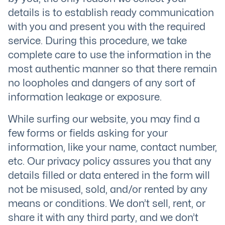
details is to establish ready communication
with you and present you with the required
service. During this procedure, we take
complete care to use the information in the
most authentic manner so that there remain
no loopholes and dangers of any sort of
information leakage or exposure.
While surfing our website, you may find a
few forms or fields asking for your
information, like your name, contact number,
etc. Our privacy policy assures you that any
details filled or data entered in the form will
not be misused, sold, and/or rented by any
means or conditions. We don’t sell, rent, or
share it with any third party, and we don’t