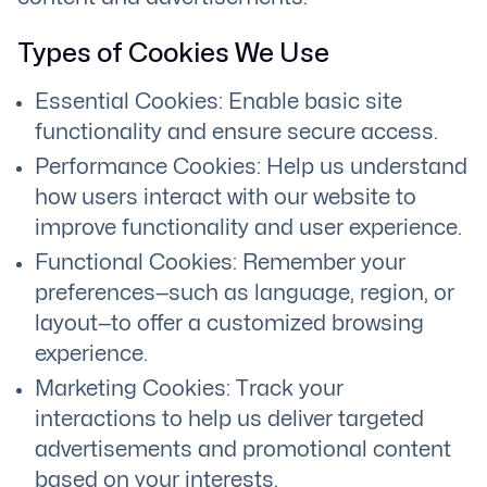
Types of Cookies We Use
Essential Cookies: Enable basic site
functionality and ensure secure access.
Performance Cookies: Help us understand
how users interact with our website to
improve functionality and user experience.
Functional Cookies: Remember your
preferences—such as language, region, or
layout—to offer a customized browsing
experience.
Marketing Cookies: Track your
interactions to help us deliver targeted
advertisements and promotional content
based on your interests.