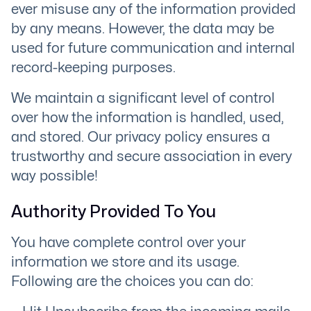
ever misuse any of the information provided
by any means. However, the data may be
used for future communication and internal
record-keeping purposes.
We maintain a significant level of control
over how the information is handled, used,
and stored. Our privacy policy ensures a
trustworthy and secure association in every
way possible!
Authority Provided To You
You have complete control over your
information we store and its usage.
Following are the choices you can do: