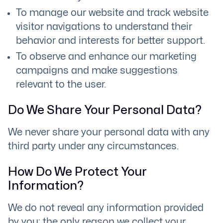
To manage our website and track website
visitor navigations to understand their
behavior and interests for better support.
To observe and enhance our marketing
campaigns and make suggestions
relevant to the user.
Do We Share Your Personal Data?
We never share your personal data with any
third party under any circumstances.
How Do We Protect Your
Information?
We do not reveal any information provided
by you; the only reason we collect your