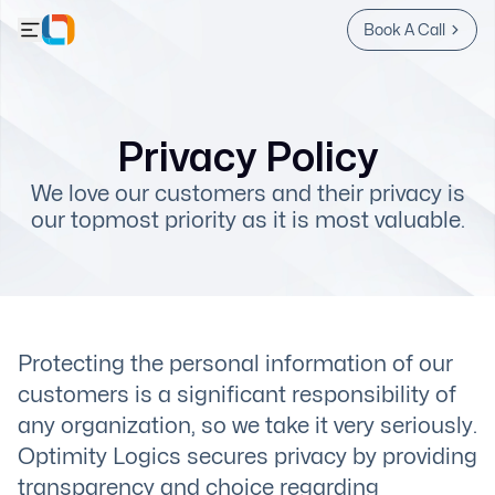
Book A Call
Privacy Policy
We love our customers and their privacy is
our topmost priority as it is most valuable.
Protecting the personal information of our
customers is a significant responsibility of
any organization, so we take it very seriously.
Optimity Logics secures privacy by providing
transparency and choice regarding