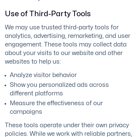
Use of Third-Party Tools
We may use trusted third-party tools for
analytics, advertising, remarketing, and user
engagement. These tools may collect data
about your visits to our website and other
websites to help us:
Analyze visitor behavior
Show you personalized ads across
different platforms
Measure the effectiveness of our
campaigns
These tools operate under their own privacy
policies. While we work with reliable partners,