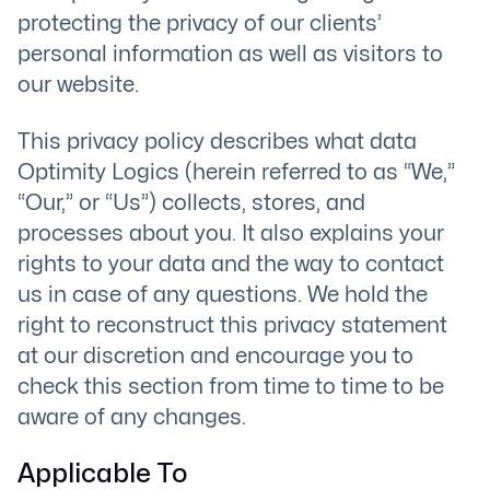
protecting the privacy of our clients’
personal information as well as visitors to
our website.
This privacy policy describes what data
Optimity Logics (herein referred to as “We,”
“Our,” or “Us”) collects, stores, and
processes about you. It also explains your
rights to your data and the way to contact
us in case of any questions. We hold the
right to reconstruct this privacy statement
at our discretion and encourage you to
check this section from time to time to be
aware of any changes.
Applicable To