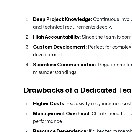
Deep Project Knowledge:
Continuous involv
and technical requirements deeply.
High Accountability:
Since the team is commi
Custom Development:
Perfect for complex 
development.
Seamless Communication:
Regular meeting
misunderstandings.
Drawbacks of a Dedicated Te
Higher Costs:
Exclusivity may increase cost, 
Management Overhead:
Clients need to in
performance.
Resource Dependency:
If a key team membe