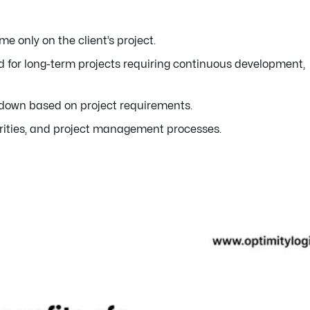
 only on the client’s project.
 for long-term projects requiring continuous development,
 down based on project requirements.
rities, and project management processes.