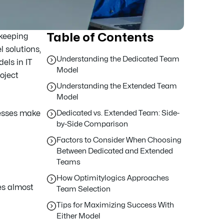
Table of Contents
 keeping
l solutions,
Understanding the Dedicated Team
els in IT
Model
roject
Understanding the Extended Team
Model
nesses make
Dedicated vs. Extended Team: Side-
by-Side Comparison
Factors to Consider When Choosing
Between Dedicated and Extended
Teams
How Optimitylogics Approaches
tes almost
Team Selection
Tips for Maximizing Success With
Either Model