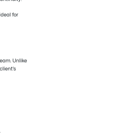
deal for
team. Unlike
lient’s
.