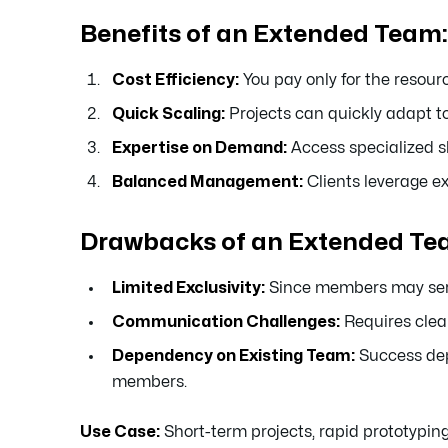
Benefits of an Extended Team:
Cost Efficiency:
You pay only for the resour
Quick Scaling:
Projects can quickly adapt to
Expertise on Demand:
Access specialized sk
Balanced Management:
Clients leverage 
Drawbacks of an Extended Te
Limited Exclusivity:
Since members may serve 
Communication Challenges:
Requires clea
Dependency on Existing Team:
Success dep
members.
Use Case:
Short-term projects, rapid prototyping