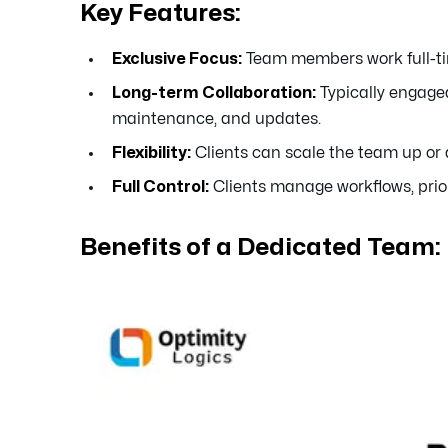
Key Features:
Exclusive Focus:
Team members work full-time
Long-term Collaboration:
Typically engaged
maintenance, and updates.
Flexibility:
Clients can scale the team up or
Full Control:
Clients manage workflows, prio
Benefits of a Dedicated Team: