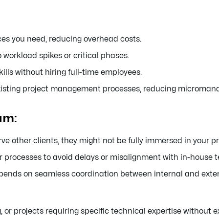
ces you need, reducing overhead costs.
 workload spikes or critical phases.
ills without hiring full-time employees.
existing project management processes, reducing microma
am:
other clients, they might not be fully immersed in your pr
r processes to avoid delays or misalignment with in-house 
ends on seamless coordination between internal and ext
, or projects requiring specific technical expertise without