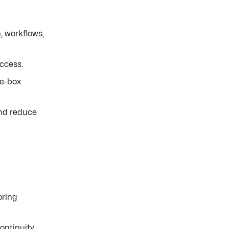
 workflows,
uccess.
he-box
and reduce
oring
ontinuity.