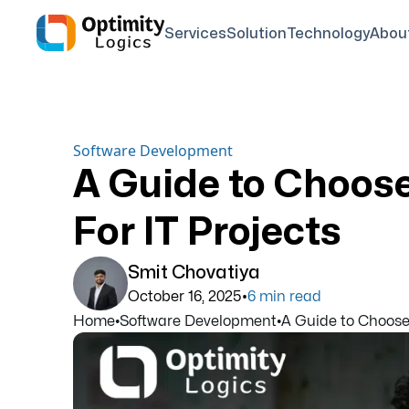
Services
Solution
Technology
Abou
Software Development
A Guide to Choos
For IT Projects
Smit Chovatiya
•
October 16, 2025
6
min read
Home
•
Software Development
•
A Guide to Choose