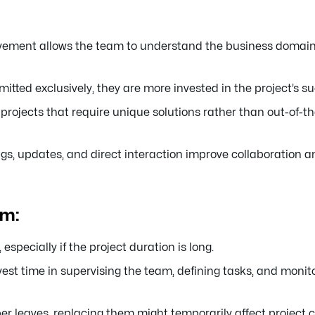
ement allows the team to understand the business domain,
tted exclusively, they are more invested in the project’s s
projects that require unique solutions rather than out-of-t
s, updates, and direct interaction improve collaboration 
am:
especially if the project duration is long.
vest time in supervising the team, defining tasks, and monit
r leaves, replacing them might temporarily affect project c