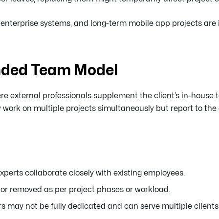
, enterprise systems, and long-term mobile app projects are i
nded Team Model
e external professionals supplement the client’s in-house 
k on multiple projects simultaneously but report to the c
xperts collaborate closely with existing employees.
r removed as per project phases or workload.
ay not be fully dedicated and can serve multiple clients