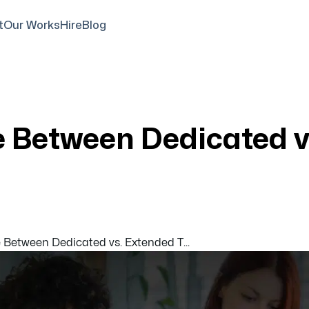
t
Our Works
Hire
Blog
e Between Dedicated 
 Between Dedicated vs. Extended T...