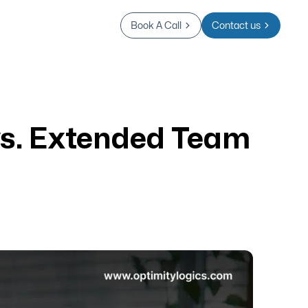
Book A Call
Contact us
vs. Extended Team