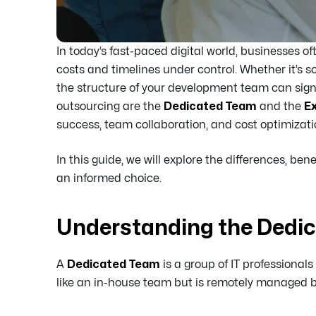
In today’s fast-paced digital world, businesses of
costs and timelines under control. Whether it’s s
the structure of your development team can sig
outsourcing are the
Dedicated Team
and the
E
success, team collaboration, and cost optimizati
In this guide, we will explore the differences, b
an informed choice.
Understanding the Dedi
A
Dedicated Team
is a group of IT professionals
like an in-house team but is remotely managed by