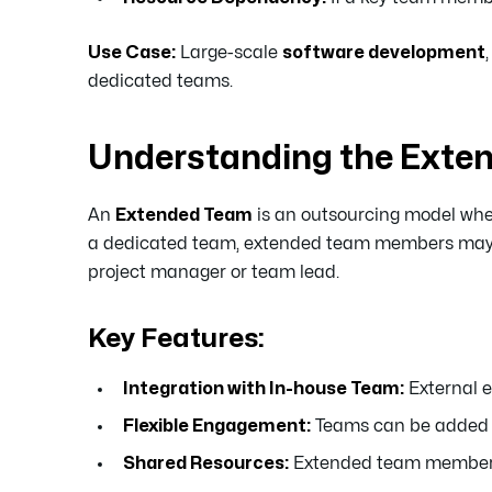
Use Case:
Large-scale
software development
dedicated teams.
Understanding the Exte
An
Extended Team
is an outsourcing model wher
a dedicated team, extended team members may wor
project manager or team lead.
Key Features:
Integration with In-house Team:
External e
Flexible Engagement:
Teams can be added o
Shared Resources:
Extended team members m