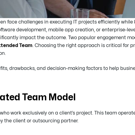
ten face challenges in executing IT projects efficiently while
oftware development, mobile app creation, or enterprise-leve
nificantly impact the outcome. Two popular engagement mod
xtended Team
. Choosing the right approach is critical for p
on.
enefits, drawbacks, and decision-making factors to help busi
cated Team Model
 who work exclusively on a client’s project. This team opera
 the client or outsourcing partner.