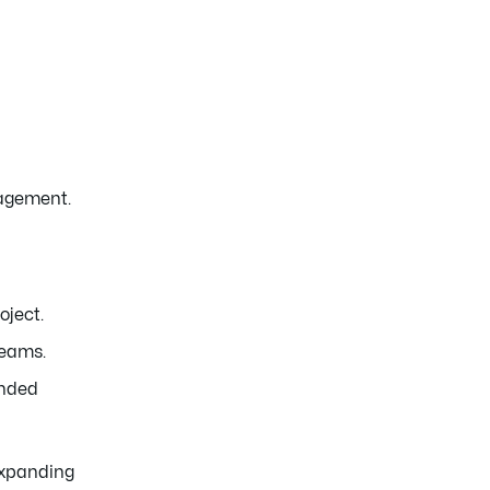
nagement.
oject.
teams.
ended
 expanding