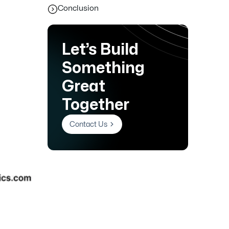
Conclusion
Let’s Build
Something
Great
Together
Contact Us