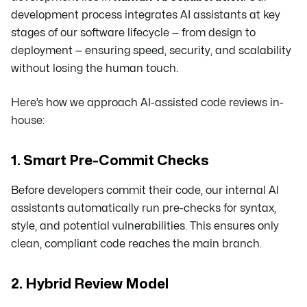
development process integrates AI assistants at key
stages of our software lifecycle — from design to
deployment — ensuring speed, security, and scalability
without losing the human touch.
Here’s how we approach AI-assisted code reviews in-
house:
1. Smart Pre-Commit Checks
Before developers commit their code, our internal AI
assistants automatically run pre-checks for syntax,
style, and potential vulnerabilities. This ensures only
clean, compliant code reaches the main branch.
2. Hybrid Review Model