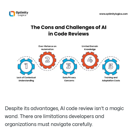
Despite its advantages, AI code review isn’t a magic
wand. There are limitations developers and
organizations must navigate carefully.