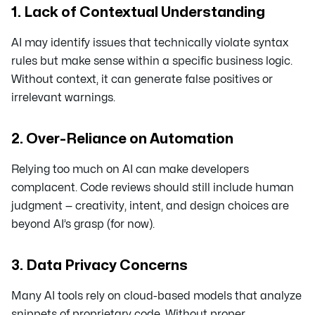
1. Lack of Contextual Understanding
AI may identify issues that technically violate syntax
rules but make sense within a specific business logic.
Without context, it can generate false positives or
irrelevant warnings.
2. Over-Reliance on Automation
Relying too much on AI can make developers
complacent. Code reviews should still include human
judgment — creativity, intent, and design choices are
beyond AI’s grasp (for now).
3. Data Privacy Concerns
Many AI tools rely on cloud-based models that analyze
snippets of proprietary code. Without proper