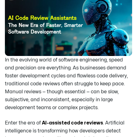
In the evolving world of software engineering, speed
and precision are everything. As businesses demand
faster development cycles and flawless code delivery,
traditional code reviews often struggle to keep pace.
Manual reviews — though essential — can be slow,
subjective, and inconsistent, especially in large
development teams or complex projects.
Enter the era of
AI-assisted code reviews
. Artificial
intelligence is transforming how developers detect