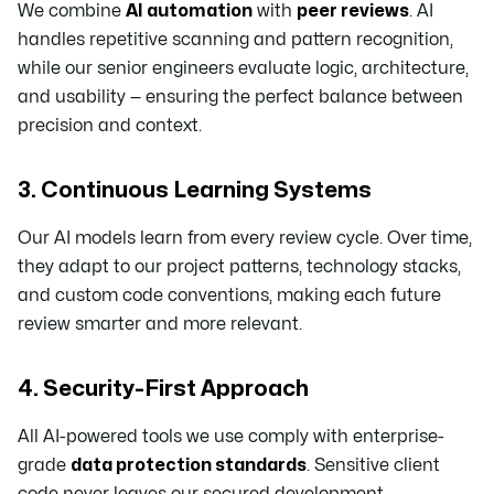
We combine
AI automation
with
peer reviews
. AI
handles repetitive scanning and pattern recognition,
while our senior engineers evaluate logic, architecture,
and usability — ensuring the perfect balance between
precision and context.
3. Continuous Learning Systems
Our AI models learn from every review cycle. Over time,
they adapt to our project patterns, technology stacks,
and custom code conventions, making each future
review smarter and more relevant.
4. Security-First Approach
All AI-powered tools we use comply with enterprise-
grade
data protection standards
. Sensitive client
code never leaves our secured development