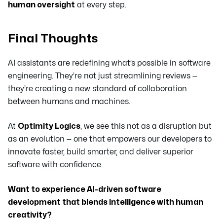
human oversight
at every step.
Final Thoughts
AI assistants are redefining what’s possible in software
engineering. They’re not just streamlining reviews —
they’re creating a new standard of collaboration
between humans and machines.
At
Optimity Logics
, we see this not as a disruption but
as an evolution — one that empowers our developers to
innovate faster, build smarter, and deliver superior
software with confidence.
Want to experience AI-driven software
development that blends intelligence with human
creativity?