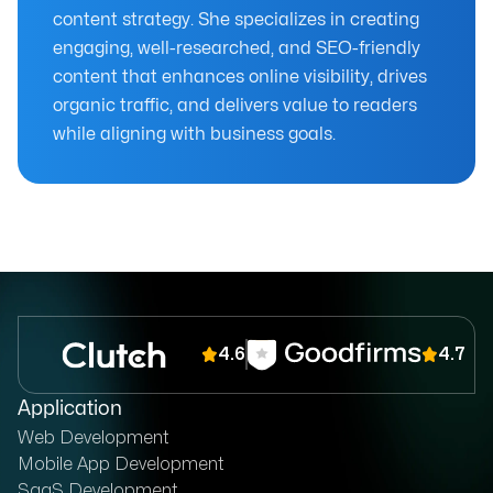
content strategy. She specializes in creating
engaging, well-researched, and SEO-friendly
content that enhances online visibility, drives
organic traffic, and delivers value to readers
while aligning with business goals.
4.6
4.7
Application
Web Development
Mobile App Development
SaaS Development