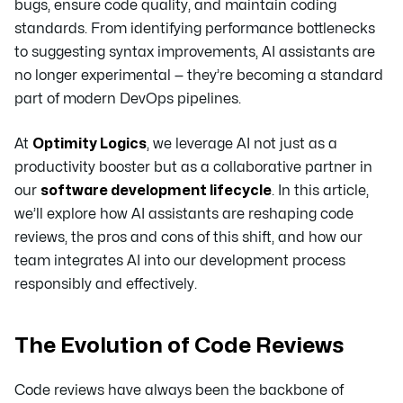
bugs, ensure code quality, and maintain coding
standards. From identifying performance bottlenecks
to suggesting syntax improvements, AI assistants are
no longer experimental — they’re becoming a standard
part of modern DevOps pipelines.
At
Optimity Logics
, we leverage AI not just as a
productivity booster but as a collaborative partner in
our
software development lifecycle
. In this article,
we’ll explore how AI assistants are reshaping code
reviews, the pros and cons of this shift, and how our
team integrates AI into our development process
responsibly and effectively.
The Evolution of Code Reviews
Code reviews have always been the backbone of