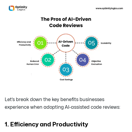
Let’s break down the key benefits businesses
experience when adopting AI-assisted code reviews:
1. Efficiency and Productivity