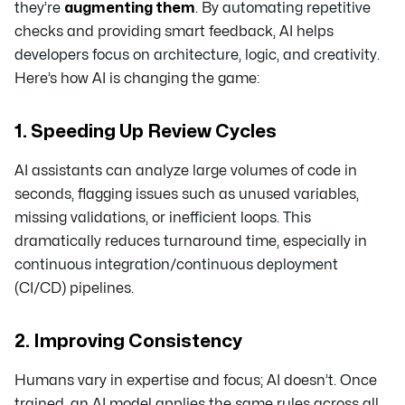
they’re
augmenting them
. By automating repetitive
checks and providing smart feedback, AI helps
developers focus on architecture, logic, and creativity.
Here’s how AI is changing the game:
1. Speeding Up Review Cycles
AI assistants can analyze large volumes of code in
seconds, flagging issues such as unused variables,
missing validations, or inefficient loops. This
dramatically reduces turnaround time, especially in
continuous integration/continuous deployment
(CI/CD) pipelines.
2. Improving Consistency
Humans vary in expertise and focus; AI doesn’t. Once
trained, an AI model applies the same rules across all