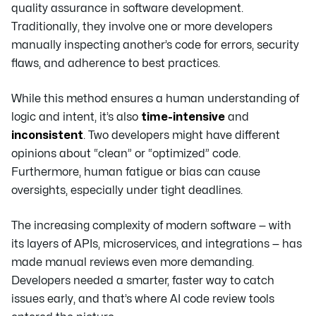
quality assurance in software development.
Traditionally, they involve one or more developers
manually inspecting another’s code for errors, security
flaws, and adherence to best practices.
While this method ensures a human understanding of
logic and intent, it’s also
time-intensive
and
inconsistent
. Two developers might have different
opinions about “clean” or “optimized” code.
Furthermore, human fatigue or bias can cause
oversights, especially under tight deadlines.
The increasing complexity of modern software — with
its layers of APIs, microservices, and integrations — has
made manual reviews even more demanding.
Developers needed a smarter, faster way to catch
issues early, and that’s where AI code review tools