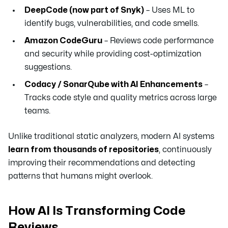
DeepCode (now part of Snyk)
– Uses ML to
identify bugs, vulnerabilities, and code smells.
Amazon CodeGuru
– Reviews code performance
and security while providing cost-optimization
suggestions.
Codacy / SonarQube with AI Enhancements
–
Tracks code style and quality metrics across large
teams.
Unlike traditional static analyzers, modern AI systems
learn from thousands of repositories
, continuously
improving their recommendations and detecting
patterns that humans might overlook.
How AI Is Transforming Code
Reviews