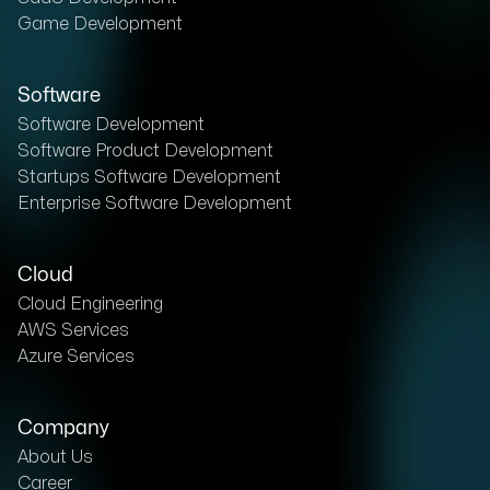
Game Development
Software
Software Development
Software Product Development
Startups Software Development
Enterprise Software Development
Cloud
Cloud Engineering
AWS Services
Azure Services
Company
About Us
Career