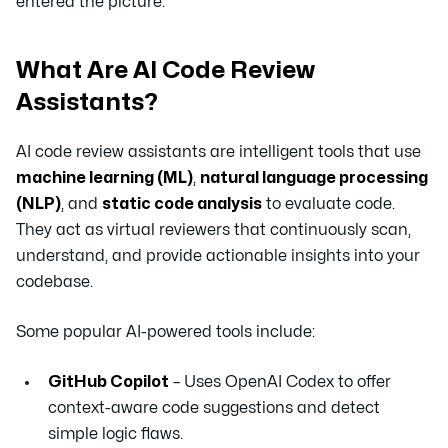
entered the picture.
What Are AI Code Review
Assistants?
AI code review assistants are intelligent tools that use
machine learning (ML)
,
natural language processing
(NLP)
, and
static code analysis
to evaluate code.
They act as virtual reviewers that continuously scan,
understand, and provide actionable insights into your
codebase.
Some popular AI-powered tools include:
GitHub Copilot
– Uses OpenAI Codex to offer
context-aware code suggestions and detect
simple logic flaws.