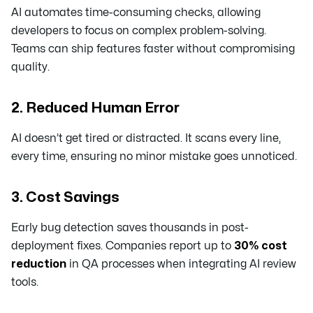
AI automates time-consuming checks, allowing
developers to focus on complex problem-solving.
Teams can ship features faster without compromising
quality.
2. Reduced Human Error
AI doesn’t get tired or distracted. It scans every line,
every time, ensuring no minor mistake goes unnoticed.
3. Cost Savings
Early bug detection saves thousands in post-
deployment fixes. Companies report up to
30% cost
reduction
in QA processes when integrating AI review
tools.