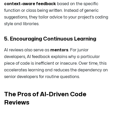
context-aware feedback
based on the specific
function or class being written. Instead of generic
suggestions, they tailor advice to your project’s coding
style and libraries.
5. Encouraging Continuous Learning
AI reviews also serve as
mentors
. For junior
developers, AI feedback explains
why
a particular
piece of code is inefficient or insecure. Over time, this
accelerates learning and reduces the dependency on
senior developers for routine questions.
The Pros of AI-Driven Code
Reviews