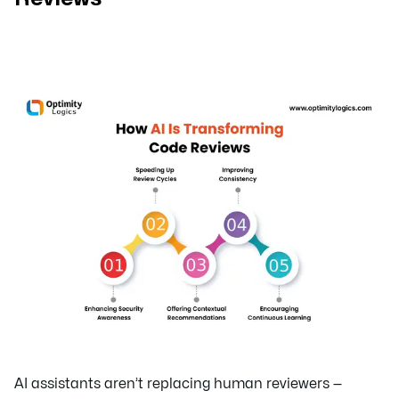
AI assistants aren’t replacing human reviewers —