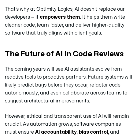
That’s why at Optimity Logics, AI doesn’t replace our
developers — it
empowers them
. It helps them write
cleaner code, learn faster, and deliver higher-quality
software that truly aligns with client goals.
The Future of AI in Code Reviews
The coming years will see AI assistants evolve from
reactive tools to proactive partners. Future systems will
likely predict bugs before they occur, refactor code
autonomously, and even collaborate across teams to
suggest architectural improvements.
However, ethical and transparent use of AI will remain
crucial. As automation grows, software companies
must ensure
AI accountability
,
bias control
, and