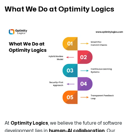
What We Do at Optimity Logics
At
Optimity Logics
, we believe the future of software
development lies in
human-AI collaboration
. Our