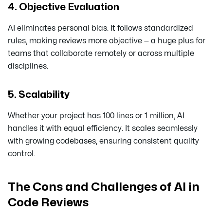
4. Objective Evaluation
AI eliminates personal bias. It follows standardized
rules, making reviews more objective — a huge plus for
teams that collaborate remotely or across multiple
disciplines.
5. Scalability
Whether your project has 100 lines or 1 million, AI
handles it with equal efficiency. It scales seamlessly
with growing codebases, ensuring consistent quality
control.
The Cons and Challenges of AI in
Code Reviews