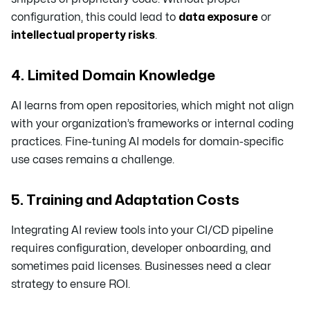
configuration, this could lead to
data exposure
or
intellectual property risks
.
4. Limited Domain Knowledge
AI learns from open repositories, which might not align
with your organization’s frameworks or internal coding
practices. Fine-tuning AI models for domain-specific
use cases remains a challenge.
5. Training and Adaptation Costs
Integrating AI review tools into your CI/CD pipeline
requires configuration, developer onboarding, and
sometimes paid licenses. Businesses need a clear
strategy to ensure ROI.