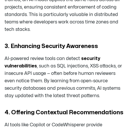
projects, ensuring consistent enforcement of coding
standards. This is particularly valuable in distributed
teams where developers work across time zones and
tech stacks.
3. Enhancing Security Awareness
AI-powered review tools can detect
security
vulnerabilities
, such as SQL injections, XSS attacks, or
insecure API usage — often before human reviewers
even notice them. By learning from open-source
security databases and previous commits, AI systems
stay updated with the latest threat patterns.
4. Offering Contextual Recommendations
AI tools like Copilot or CodeWhisperer provide