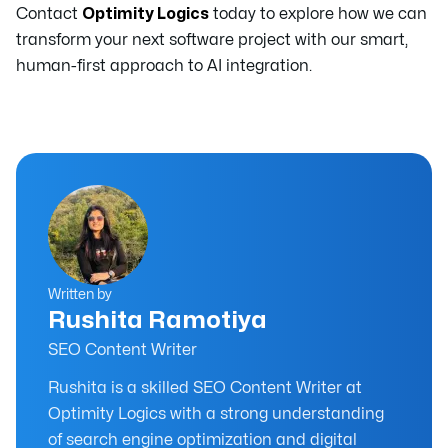
Contact
Optimity Logics
today to explore how we can
transform your next software project with our smart,
human-first approach to AI integration.
Written by
Rushita Ramotiya
SEO Content Writer
Rushita is a skilled SEO Content Writer at
Optimity Logics with a strong understanding
of search engine optimization and digital