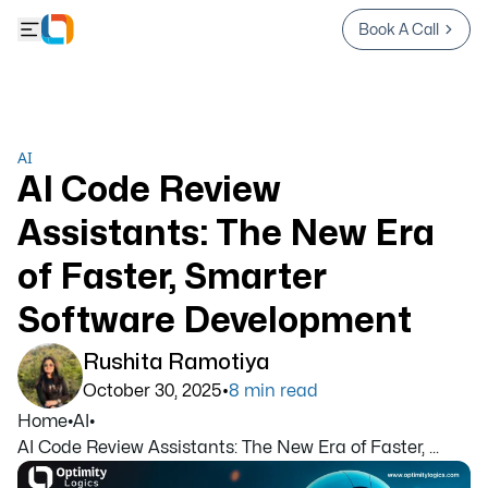
Book A Call
AI
AI Code Review
Assistants: The New Era
of Faster, Smarter
Software Development
Rushita Ramotiya
•
October 30, 2025
8
min read
Home
•
AI
•
AI Code Review Assistants: The New Era of Faster, ...