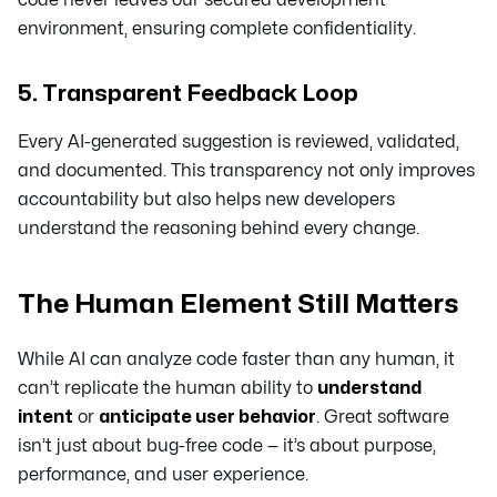
environment, ensuring complete confidentiality.
5. Transparent Feedback Loop
Every AI-generated suggestion is reviewed, validated,
and documented. This transparency not only improves
accountability but also helps new developers
understand the reasoning behind every change.
The Human Element Still Matters
While AI can analyze code faster than any human, it
can’t replicate the human ability to
understand
intent
or
anticipate user behavior
. Great software
isn’t just about bug-free code — it’s about purpose,
performance, and user experience.