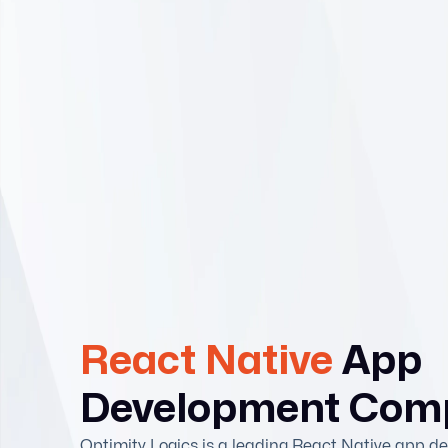
React Native
App
Development Com
Optimity Logics is a leading React Native app 