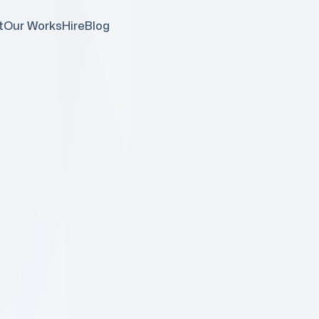
t
Our Works
Hire
Blog