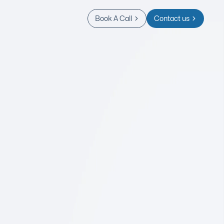
Book A Call
Contact us