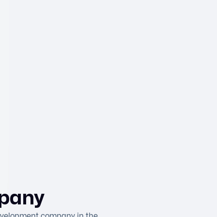
pany
development company in the