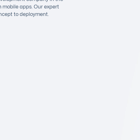
m mobile apps. Our expert
ncept to deployment.