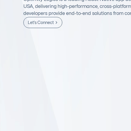
USA, delivering high-performance, cross-platfor
developers provide end-to-end solutions from co
Let’s Connect