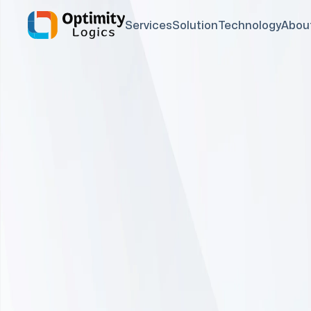
Services
Solution
Technology
Abou