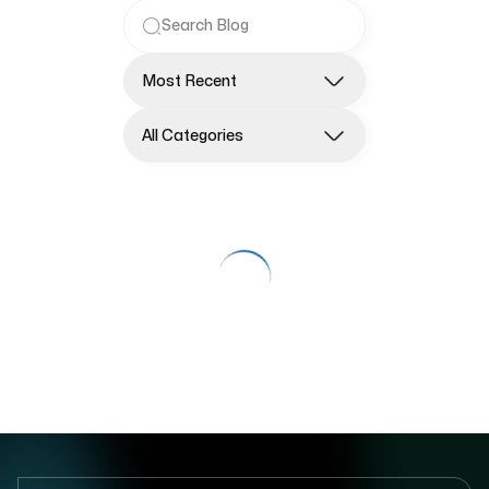
Most Recent
All Categories