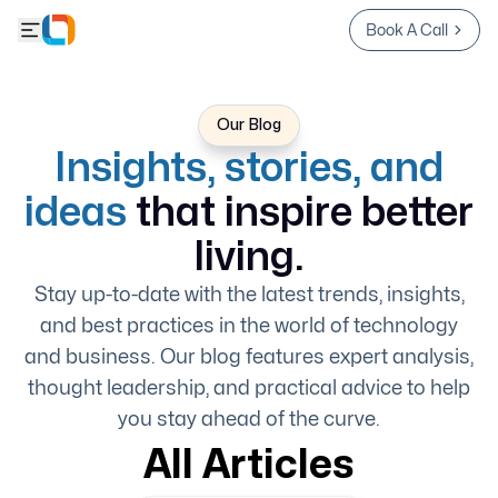
Book A Call
Our Blog
Insights, stories, and
ideas
that inspire better
living.
Stay up-to-date with the latest trends, insights,
and best practices in the world of technology
and business. Our blog features expert analysis,
thought leadership, and practical advice to help
you stay ahead of the curve.
All Articles