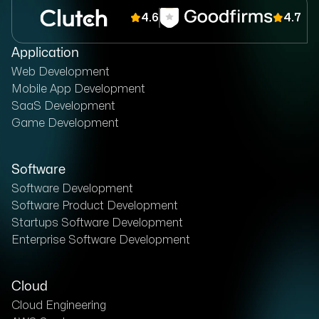
4.6
4.7
Application
Web Development
Mobile App Development
SaaS Development
Game Development
Software
Software Development
Software Product Development
Startups Software Development
Enterprise Software Development
Cloud
Cloud Engineering