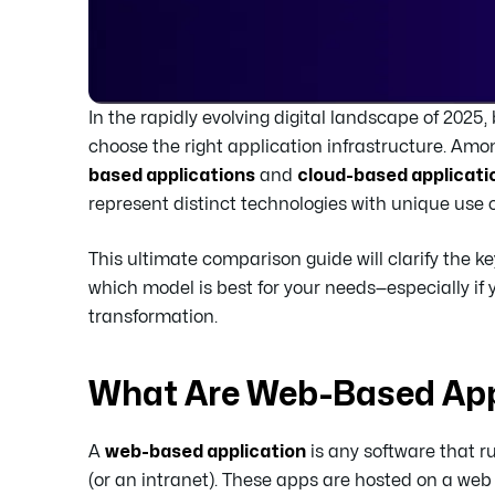
In the rapidly evolving digital landscape of 202
choose the right application infrastructure. A
based applications
and
cloud-based applicati
represent distinct technologies with unique use
This ultimate comparison guide will clarify the k
which model is best for your needs—especially if
transformation.
What Are Web-Based App
A
web-based application
is any software that r
(or an intranet). These apps are hosted on a web 