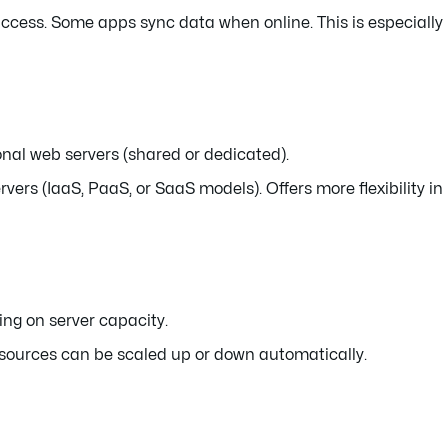
 access. Some apps sync data when online. This is especially
onal web servers (shared or dedicated).
vers (IaaS, PaaS, or SaaS models). Offers more flexibility in
ing on server capacity.
esources can be scaled up or down automatically.