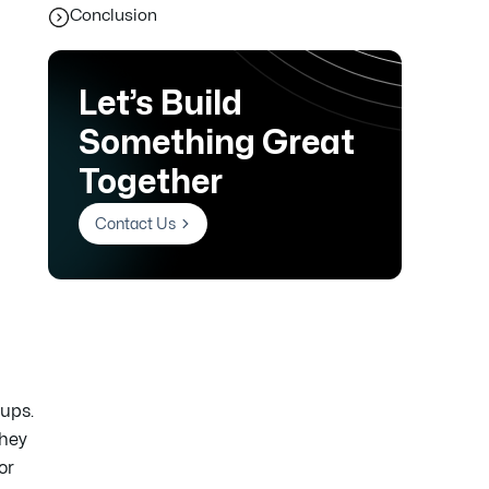
Conclusion
Let’s Build
Something Great
Together
Contact Us
ups.
They
or