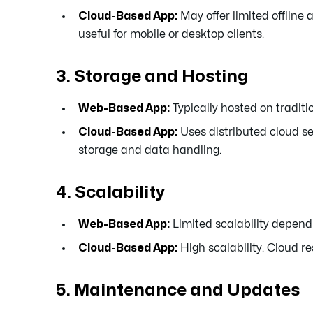
Cloud-Based App:
May offer limited offline
useful for mobile or desktop clients.
3. Storage and Hosting
Web-Based App:
Typically hosted on traditi
Cloud-Based App:
Uses distributed cloud ser
storage and data handling.
4. Scalability
Web-Based App:
Limited scalability depend
Cloud-Based App:
High scalability. Cloud r
5. Maintenance and Updates