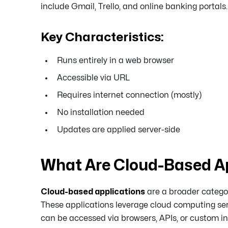
include Gmail, Trello, and online banking portals.
Key Characteristics:
Runs entirely in a web browser
Accessible via URL
Requires internet connection (mostly)
No installation needed
Updates are applied server-side
What Are Cloud-Based Ap
Cloud-based applications
are a broader catego
These applications leverage cloud computing ser
can be accessed via browsers, APIs, or custom int