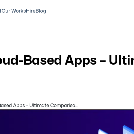
t
Our Works
Hire
Blog
oud-Based Apps – Ult
sed Apps – Ultimate Compariso...