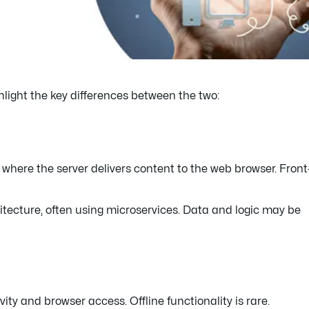
ghlight the key differences between the two:
 where the server delivers content to the web browser. Fron
tecture, often using microservices. Data and logic may be
ity and browser access. Offline functionality is rare.