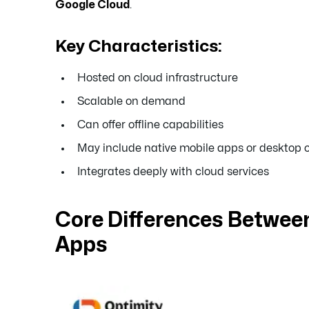
Google Cloud
.
Key Characteristics:
Hosted on cloud infrastructure
Scalable on demand
Can offer offline capabilities
May include native mobile apps or desktop c
Integrates deeply with cloud services
Core Differences Betwe
Apps