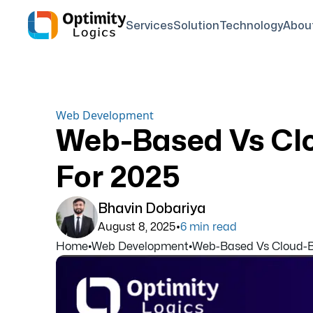
Services
Solution
Technology
Abou
Web Development
Web-Based Vs Cl
For 2025
Bhavin Dobariya
•
August 8, 2025
6
min read
Home
•
Web Development
•
Web-Based Vs Cloud-Ba