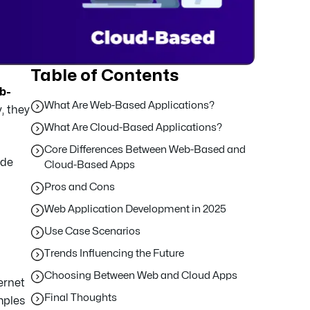
Table of Contents
b-
What Are Web-Based Applications?
, they
What Are Cloud-Based Applications?
Core Differences Between Web-Based and
ide
Cloud-Based Apps
Pros and Cons
Web Application Development in 2025
Use Case Scenarios
Trends Influencing the Future
Choosing Between Web and Cloud Apps
ernet
Final Thoughts
mples