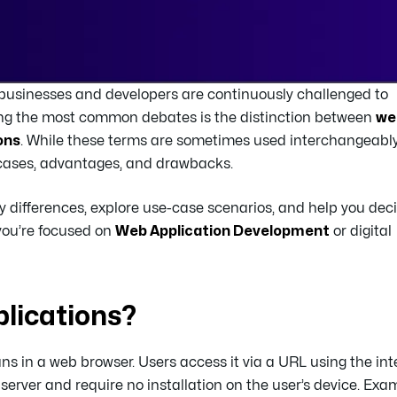
5, businesses and developers are continuously challenged to
mong the most common debates is the distinction between
we
ons
. While these terms are sometimes used interchangeably
 cases, advantages, and drawbacks.
ey differences, explore use-case scenarios, and help you dec
 you’re focused on
Web Application Development
or digital
lications?
uns in a web browser. Users access it via a URL using the int
server and require no installation on the user’s device. Exa