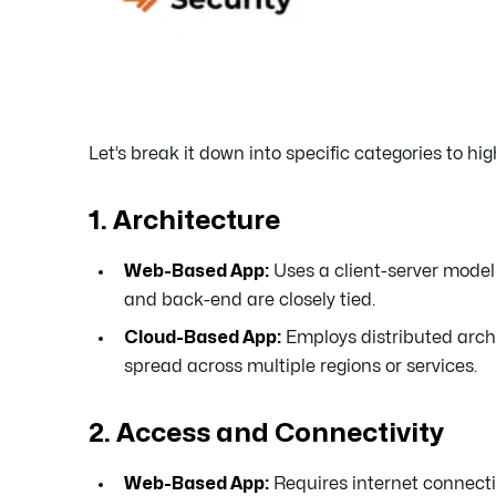
Let’s break it down into specific categories to hi
1. Architecture
Web-Based App:
Uses a client-server model
and back-end are closely tied.
Cloud-Based App:
Employs distributed archi
spread across multiple regions or services.
2. Access and Connectivity
Web-Based App:
Requires internet connectiv