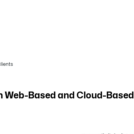
lients
en Web-Based and Cloud-Based