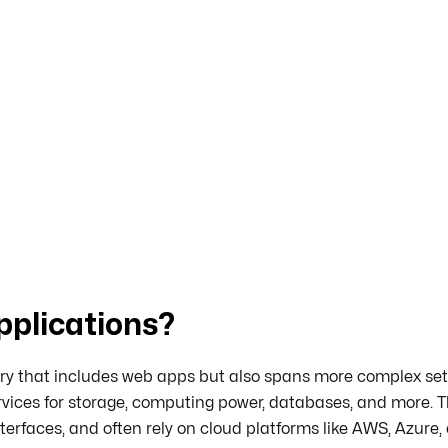
plications?
ry that includes web apps but also spans more complex set
vices for storage, computing power, databases, and more. 
erfaces, and often rely on cloud platforms like AWS, Azure, 