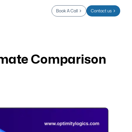
Book A Call
Contact us
imate Comparison