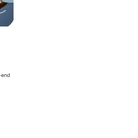
t-end