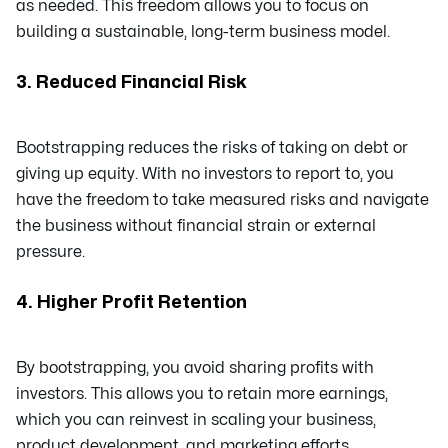
as needed. This freedom allows you to focus on
building a sustainable, long-term business model.
3. Reduced Financial Risk
Bootstrapping reduces the risks of taking on debt or
giving up equity. With no investors to report to, you
have the freedom to take measured risks and navigate
the business without financial strain or external
pressure.
4. Higher Profit Retention
By bootstrapping, you avoid sharing profits with
investors. This allows you to retain more earnings,
which you can reinvest in scaling your business,
product development, and marketing efforts.