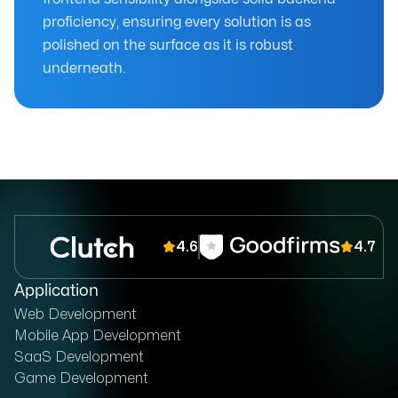
proficiency, ensuring every solution is as
polished on the surface as it is robust
underneath.
4.6
4.7
Application
Web Development
Mobile App Development
SaaS Development
Game Development