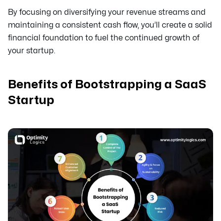
By focusing on diversifying your revenue streams and
maintaining a consistent cash flow, you’ll create a solid
financial foundation to fuel the continued growth of
your startup.
Benefits of Bootstrapping a SaaS
Startup