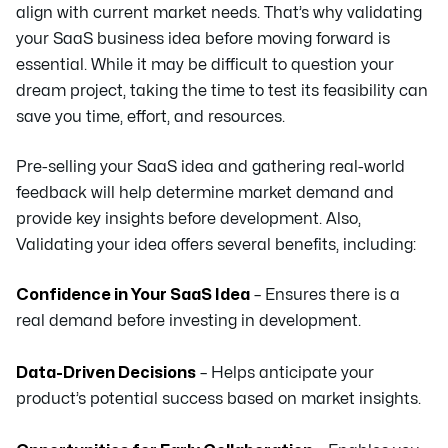
align with current market needs. That’s why validating
your SaaS business idea before moving forward is
essential. While it may be difficult to question your
dream project, taking the time to test its feasibility can
save you time, effort, and resources.
Pre-selling your SaaS idea and gathering real-world
feedback will help determine market demand and
provide key insights before development. Also,
Validating your idea offers several benefits, including:
Confidence in Your SaaS Idea
– Ensures there is a
real demand before investing in development.
Data-Driven Decisions
– Helps anticipate your
product’s potential success based on market insights.