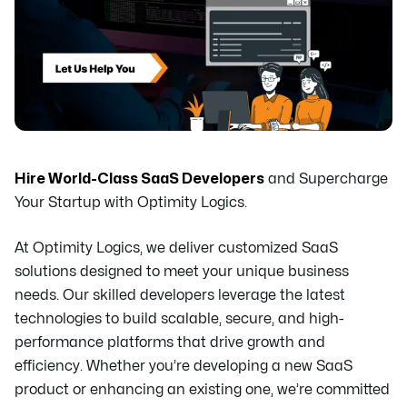
Hire World-Class SaaS Developers
and Supercharge
Your Startup with Optimity Logics.
At Optimity Logics, we deliver customized SaaS
solutions designed to meet your unique business
needs. Our skilled developers leverage the latest
technologies to build scalable, secure, and high-
performance platforms that drive growth and
efficiency. Whether you’re developing a new SaaS
product or enhancing an existing one, we’re committed