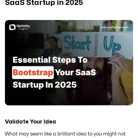
SaaS Startup in 2025
Validate Your Idea
What may seem like a brilliant idea to you might not