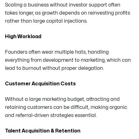
Scaling a business without investor support often
takes longer, as growth depends on reinvesting profits
rather than large capital injections.
High Workload
Founders often wear multiple hats, handling
everything from development to marketing, which can
lead to burnout without proper delegation.
Customer Acquisition Costs
Without a large marketing budget, attracting and
retaining customers can be difficult, making organic
and referral-driven strategies essential.
Talent Acquisition & Retention