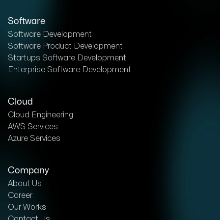
Software
Software Development
Software Product Development
Startups Software Development
Enterprise Software Development
Cloud
Cloud Engineering
AWS Services
Azure Services
Company
About Us
Career
Our Works
Contact Us