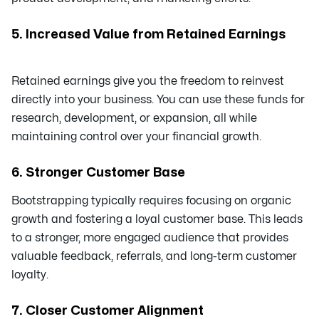
5. Increased Value from Retained Earnings
Retained earnings give you the freedom to reinvest
directly into your business. You can use these funds for
research, development, or expansion, all while
maintaining control over your financial growth.
6.
Stronger Customer Base
Bootstrapping typically requires focusing on organic
growth and fostering a loyal customer base. This leads
to a stronger, more engaged audience that provides
valuable feedback, referrals, and long-term customer
loyalty.
7. Closer Customer Alignment