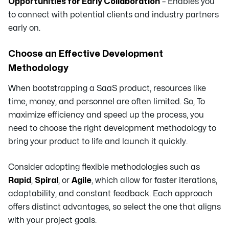
Opportunities for Early Collaboration
– Enables you
to connect with potential clients and industry partners
early on.
Choose an Effective Development
Methodology
When bootstrapping a SaaS product, resources like
time, money, and personnel are often limited. So, To
maximize efficiency and speed up the process, you
need to choose the right development methodology to
bring your product to life and launch it quickly.
Consider adopting flexible methodologies such as
Rapid
,
Spiral
, or
Agile
, which allow for faster iterations,
adaptability, and constant feedback. Each approach
offers distinct advantages, so select the one that aligns
with your project goals.