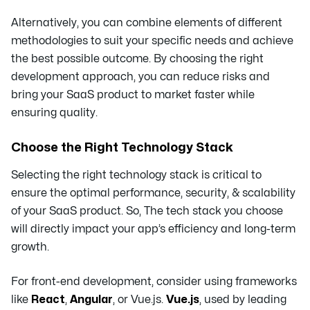
Alternatively, you can combine elements of different
methodologies to suit your specific needs and achieve
the best possible outcome. By choosing the right
development approach, you can reduce risks and
bring your SaaS product to market faster while
ensuring quality.
Choose the Right Technology Stack
Selecting the right technology stack is critical to
ensure the optimal performance, security, & scalability
of your SaaS product. So, The tech stack you choose
will directly impact your app’s efficiency and long-term
growth.
For front-end development, consider using frameworks
like
React
,
Angular
, or Vue.js.
Vue.js
, used by leading