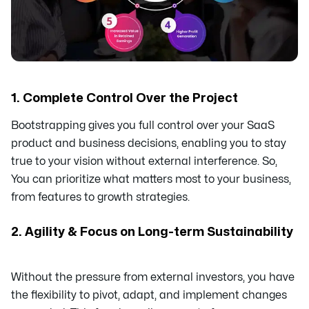
1. Complete Control Over the Project
Bootstrapping gives you full control over your SaaS
product and business decisions, enabling you to stay
true to your vision without external interference. So,
You can prioritize what matters most to your business,
from features to growth strategies.
2. Agility & Focus on Long-term Sustainability
Without the pressure from external investors, you have
the flexibility to pivot, adapt, and implement changes