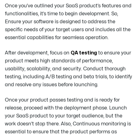
Once you’ve outlined your SaaS product’s features and
functionalities, it’s time to begin development. So,
Ensure your software is designed to address the
specific needs of your target users and includes all the
essential capabilities for seamless operation.
After development, focus on
QA testing
to ensure your
product meets high standards of performance,
usability, scalability, and security. Conduct thorough
testing, including A/B testing and beta trials, to identify
and resolve any issues before launching.
Once your product passes testing and is ready for
release, proceed with the deployment phase. Launch
your SaaS product to your target audience, but the
work doesn’t stop there. Also, Continuous monitoring is
essential to ensure that the product performs as