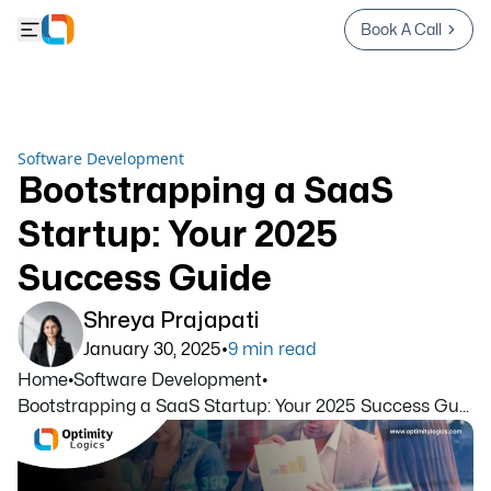
Book A Call
Software Development
Bootstrapping a SaaS
Startup: Your 2025
Success Guide
Shreya Prajapati
•
January 30, 2025
9
min read
Home
•
Software Development
•
Bootstrapping a SaaS Startup: Your 2025 Success Gu...