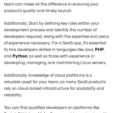
team can make all the difference in ensuring your
product’s quality and timely launch.
Additionally, Start by defining key roles within your
development process and identify the number of
developers required, along with the expertise and years
of experience necessary. For a SaaS app, it’s essential
to hire developers skilled in languages like Java,
PHP
,
and
Python
, as well as those with experience in
developing, managing, and maintaining Linux servers.
Additionally, knowledge of cloud platforms is a
valuable asset for your team, as many SaaS products
rely on cloud-based infrastructure for scalability and
reliability.
You can find qualified developers on platforms like