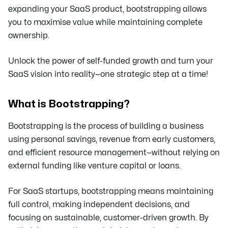
expanding your SaaS product, bootstrapping allows
you to maximise value while maintaining complete
ownership.
Unlock the power of self-funded growth and turn your
SaaS vision into reality—one strategic step at a time!
What is Bootstrapping?
Bootstrapping is the process of building a business
using personal savings, revenue from early customers,
and efficient resource management—without relying on
external funding like venture capital or loans.
For SaaS startups, bootstrapping means maintaining
full control, making independent decisions, and
focusing on sustainable, customer-driven growth. By