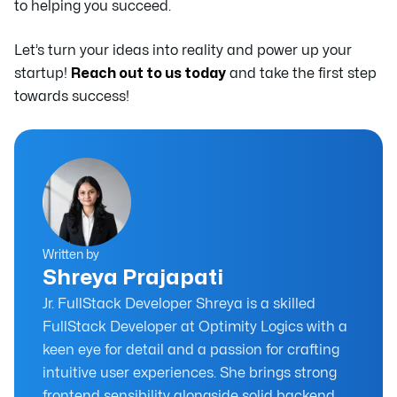
to helping you succeed.
Let’s turn your ideas into reality and power up your
startup!
Reach out to us today
and take the first step
towards success!
Written by
Shreya Prajapati
Jr. FullStack Developer Shreya is a skilled
FullStack Developer at Optimity Logics with a
keen eye for detail and a passion for crafting
intuitive user experiences. She brings strong
frontend sensibility alongside solid backend