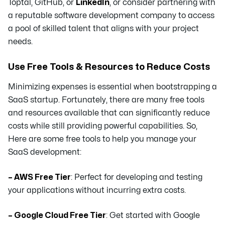
Toptal, GitHub, or
LinkedIn
, or consider partnering with
a reputable software development company to access
a pool of skilled talent that aligns with your project
needs.
Use Free Tools & Resources to Reduce Costs
Minimizing expenses is essential when bootstrapping a
SaaS startup. Fortunately, there are many free tools
and resources available that can significantly reduce
costs while still providing powerful capabilities. So,
Here are some free tools to help you manage your
SaaS development:
– AWS Free Tier
: Perfect for developing and testing
your applications without incurring extra costs.
– Google Cloud Free Tier
: Get started with Google