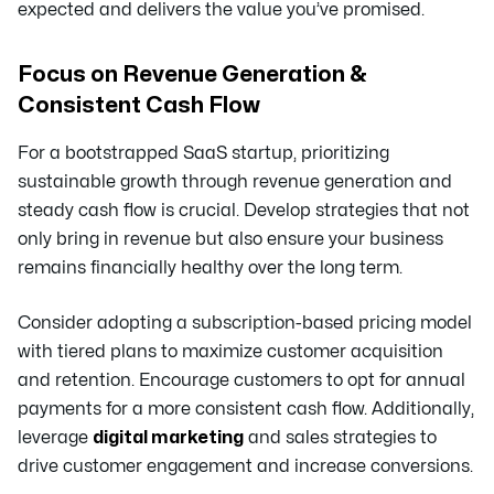
expected and delivers the value you’ve promised.
Focus on Revenue Generation &
Consistent Cash Flow
For a bootstrapped SaaS startup, prioritizing
sustainable growth through revenue generation and
steady cash flow is crucial. Develop strategies that not
only bring in revenue but also ensure your business
remains financially healthy over the long term.
Consider adopting a subscription-based pricing model
with tiered plans to maximize customer acquisition
and retention. Encourage customers to opt for annual
payments for a more consistent cash flow. Additionally,
leverage
digital marketing
and sales strategies to
drive customer engagement and increase conversions.