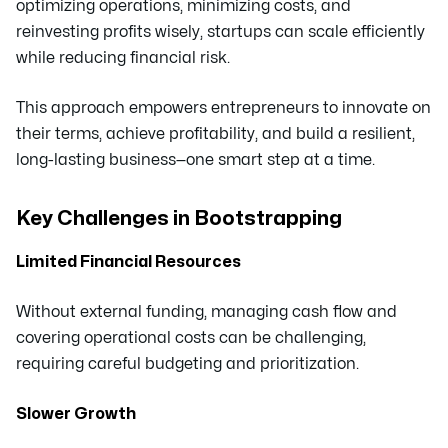
optimizing operations, minimizing costs, and
reinvesting profits wisely, startups can scale efficiently
while reducing financial risk.
This approach empowers entrepreneurs to innovate on
their terms, achieve profitability, and build a resilient,
long-lasting business—one smart step at a time.
Key Challenges in Bootstrapping
Limited Financial Resources
Without external funding, managing cash flow and
covering operational costs can be challenging,
requiring careful budgeting and prioritization.
Slower Growth