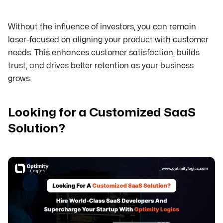
Without the influence of investors, you can remain
laser-focused on aligning your product with customer
needs. This enhances customer satisfaction, builds
trust, and drives better retention as your business
grows.
Looking for a Customized SaaS
Solution?