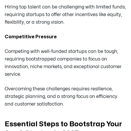
Hiring top talent can be challenging with limited funds,
requiring startups to offer other incentives like equity,
flexibility, or a strong vision.
Competitive Pressure
Competing with well-funded startups can be tough,
requiring bootstrapped companies to focus on
innovation, niche markets, and exceptional customer
service.
Overcoming these challenges requires resilience,
strategic planning, and a strong focus on efficiency
and customer satisfaction.
Essential Steps to Bootstrap Your