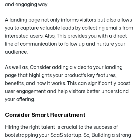
and engaging way.
A landing page not only informs visitors but also allows
you to capture valuable leads by collecting emails from
interested users. Also, This provides you with a direct
line of communication to follow up and nurture your
audience.
As well as, Consider adding a video to your landing
page that highlights your product’s key features,
benefits, and how it works. This can significantly boost
user engagement and help visitors better understand
your offering.
Consider Smart Recruitment
Hiring the right talent is crucial to the success of
bootstrapping your SaaS startup. So, Building a strong