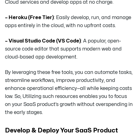
Cloud services and develop apps at no charge.
– Heroku (Free Tier)
: Easily develop, run, and manage
apps entirely in the cloud, with no upfront costs.
– Visual Studio Code (VS Code)
: A popular, open-
source code editor that supports modern web and
cloud-based app development.
By leveraging these free tools, you can automate tasks,
streamline workflows, improve productivity, and
enhance operational efficiency—all while keeping costs
low. So, Utilizing such resources enables you to focus
on your SaaS product’s growth without overspending in
the early stages.
Develop & Deploy Your SaaS Product