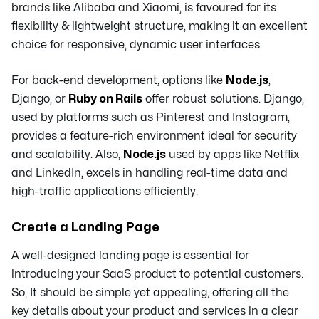
brands like Alibaba and Xiaomi, is favoured for its
flexibility & lightweight structure, making it an excellent
choice for responsive, dynamic user interfaces.
For back-end development, options like
Node.js
,
Django, or
Ruby on Rails
offer robust solutions. Django,
used by platforms such as Pinterest and Instagram,
provides a feature-rich environment ideal for security
and scalability. Also,
Node.js
used by apps like Netflix
and LinkedIn, excels in handling real-time data and
high-traffic applications efficiently.
Create a Landing Page
A well-designed landing page is essential for
introducing your SaaS product to potential customers.
So, It should be simple yet appealing, offering all the
key details about your product and services in a clear