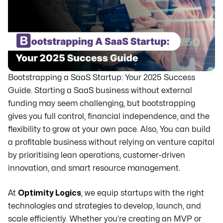
Bootstrapping a SaaS Startup: Your 2025 Success
Guide. Starting a SaaS business without external
funding may seem challenging, but bootstrapping
gives you full control, financial independence, and the
flexibility to grow at your own pace. Also, You can build
a profitable business without relying on venture capital
by prioritising lean operations, customer-driven
innovation, and smart resource management.
At
Optimity Logics
, we equip startups with the right
technologies and strategies to develop, launch, and
scale efficiently. Whether you’re creating an MVP or