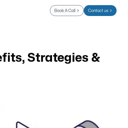
Book A Call
Contact us
fits, Strategies &