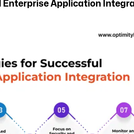
 Enterprise Application Integr