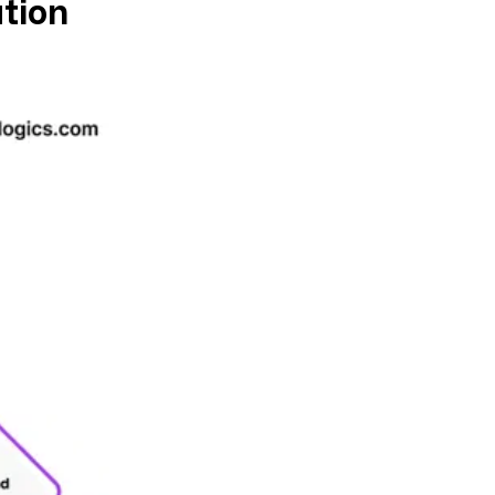
ation