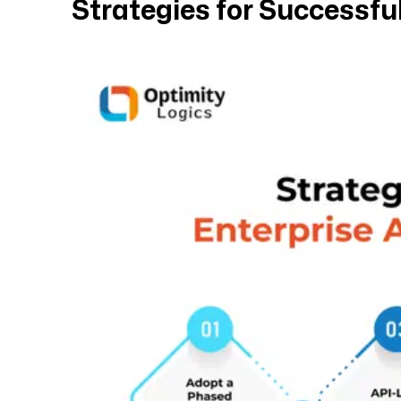
Strategies for Successful