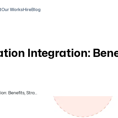
t
Our Works
Hire
Blog
tion Integration: Bene
on: Benefits, Stra...