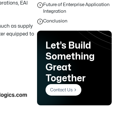
rations, EAI
Future of Enterprise Application
Integration
Conclusion
 such as supply
ter equipped to
Let’s Build
Something
Great
Together
Contact Us