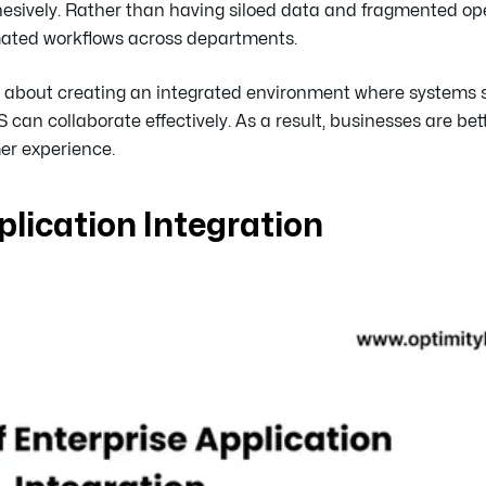
sively. Rather than having siloed data and fragmented ope
omated workflows across departments.
but about creating an integrated environment where systems
 collaborate effectively. As a result, businesses are bet
er experience.
plication Integration