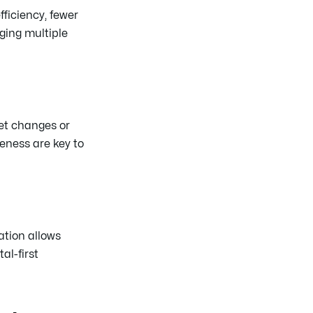
fficiency, fewer
ging multiple
et changes or
eness are key to
ation allows
al-first