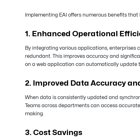
Implementing EAI offers numerous benefits that 
1. Enhanced Operational Effic
By integrating various applications, enterprise
redundant. This improves accuracy and significa
on a web application can automatically update t
2. Improved Data Accuracy and
When data is consistently updated and synchroniz
Teams across departments can access accurate, r
making.
3. Cost Savings