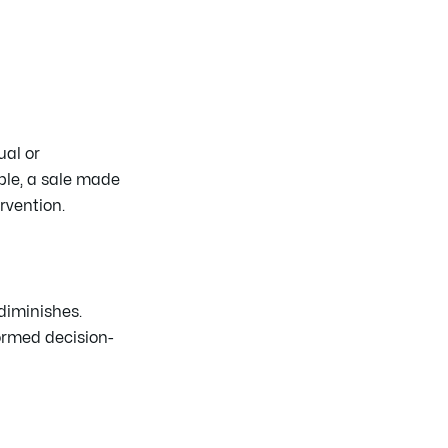
ual or
ple, a sale made
rvention.
diminishes.
ormed decision-