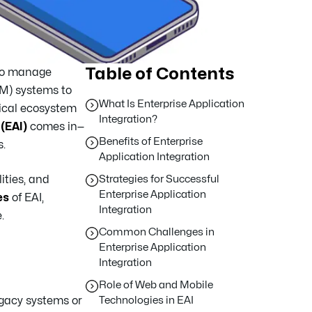
Table of Contents
 to manage
RM) systems to
What Is Enterprise Application
ical ecosystem
Integration?
(EAI)
comes in—
Benefits of Enterprise
.
Application Integration
ities, and
Strategies for Successful
Enterprise Application
es
of EAI,
Integration
.
Common Challenges in
Enterprise Application
Integration
Role of Web and Mobile
egacy systems or
Technologies in EAI