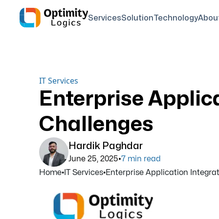
Services
Solution
Technology
Abou
IT Services
Enterprise Applica
Challenges
Hardik Paghdar
•
June 25, 2025
7
min read
Home
•
IT Services
•
Enterprise Application Integrati