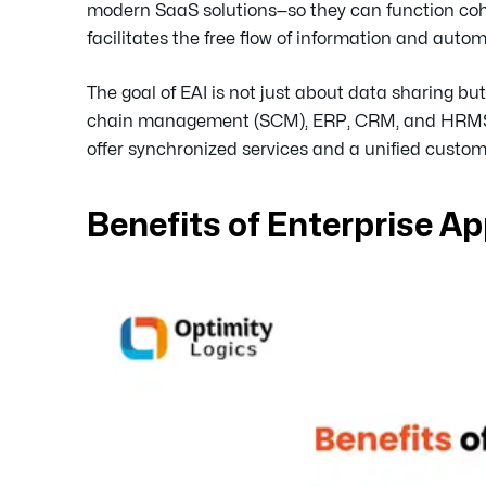
modern SaaS solutions—so they can function cohe
facilitates the free flow of information and aut
The goal of EAI is not just about data sharing 
chain management (SCM), ERP, CRM, and HRMS can
offer synchronized services and a unified custom
Benefits of Enterprise Ap