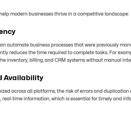
help modern businesses thrive in a competitive landscape:
iency
s can automate business processes that were previously man
ntly reduces the time required to complete tasks. For exam
he inventory, billing, and CRM systems without manual inte
 Availability
ed across all platforms, the risk of errors and duplication 
eal-time information, which is essential for timely and inf