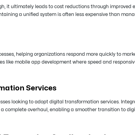
gh, it ultimately leads to cost reductions through improved e
ntaining a unified system is often less expensive than mana
esses, helping organizations respond more quickly to mark
tries like mobile app development where speed and responsiv
rmation Services
ses looking to adopt digital transformation services. Integr
complete overhaul, enabling a smoother transition to digit