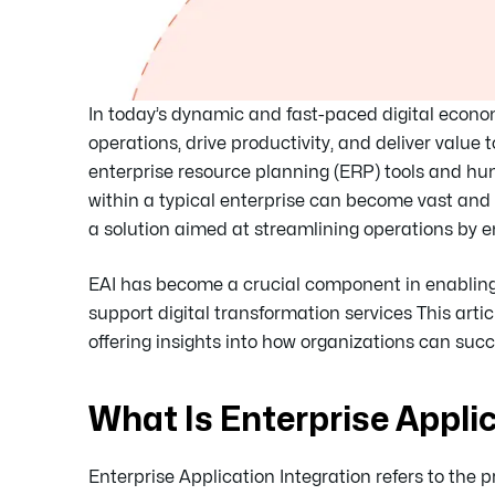
In today’s dynamic and fast-paced digital econom
operations, drive productivity, and deliver val
enterprise resource planning (ERP) tools and 
within a typical enterprise can become vast and
a solution aimed at streamlining operations by
EAI has become a crucial component in enabling 
support digital transformation services This arti
offering insights into how organizations can succ
What Is Enterprise Appli
Enterprise Application Integration refers to the 