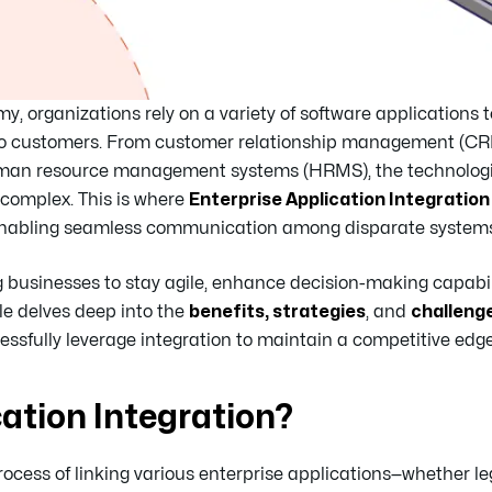
y, organizations rely on a variety of software applications
ue to customers. From customer relationship management (C
human resource management systems (HRMS), the technolog
 complex. This is where
Enterprise Application Integration 
 enabling seamless communication among disparate systems
businesses to stay agile, enhance decision-making capabil
cle delves deep into the
benefits, strategies
, and
challeng
essfully leverage integration to maintain a competitive edge
cation Integration?
process of linking various enterprise applications—whether l