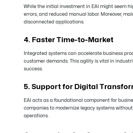
While the initial investment in EAI might seem hi
errors, and reduced manual labor. Moreover, mai
disconnected applications.
4. Faster Time-to-Market
Integrated systems can accelerate business proc
customer demands. This agility is vital in indus
success.
5. Support for Digital Transfo
EAI acts as a foundational component for busines
companies to modernize legacy systems without a 
operations.