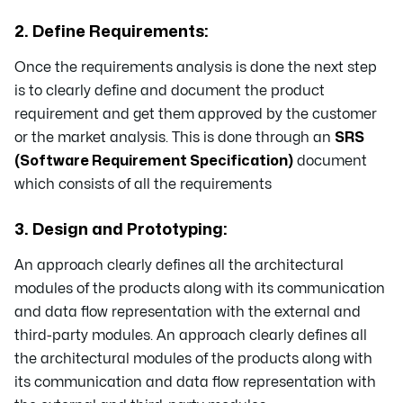
2. Define Requirements:
Once the requirements analysis is done the next step
is to clearly define and document the product
requirement and get them approved by the customer
or the market analysis. This is done through an
SRS
(Software Requirement Specification)
document
which consists of all the requirements
3. Design and Prototyping:
An approach clearly defines all the architectural
modules of the products along with its communication
and data flow representation with the external and
third-party modules. An approach clearly defines all
the architectural modules of the products along with
its communication and data flow representation with