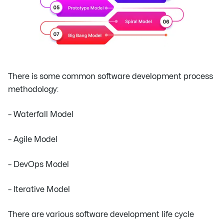
There is some common software development process
methodology:
– Waterfall Model
– Agile Model
– DevOps Model
– Iterative Model
There are various software development life cycle