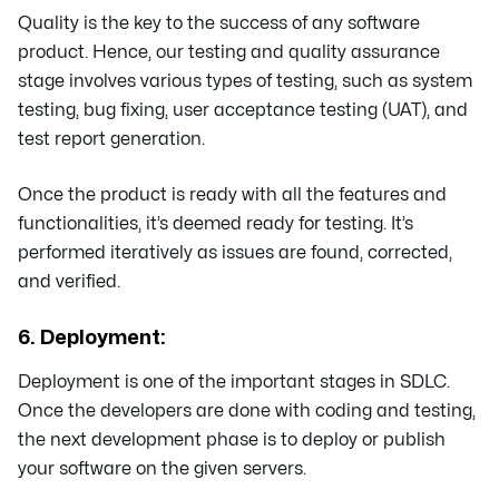
Quality is the key to the success of any software
product. Hence, our testing and quality assurance
stage involves various types of testing, such as system
testing, bug fixing, user acceptance testing (UAT), and
test report generation.
Once the product is ready with all the features and
functionalities, it’s deemed ready for testing. It’s
performed iteratively as issues are found, corrected,
and verified.
6. Deployment:
Deployment is one of the important stages in SDLC.
Once the developers are done with coding and testing,
the next development phase is to deploy or publish
your software on the given servers.