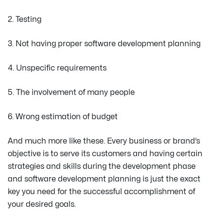
2. Testing
3. Not having proper software development planning
4. Unspecific requirements
5. The involvement of many people
6. Wrong estimation of budget
And much more like these. Every business or brand’s
objective is to serve its customers and having certain
strategies and skills during the development phase
and software development planning is just the exact
key you need for the successful accomplishment of
your desired goals.