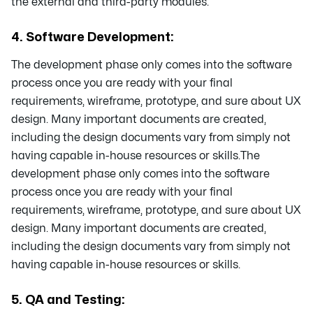
the external and third-party modules.
4. Software Development:
The development phase only comes into the software
process once you are ready with your final
requirements, wireframe, prototype, and sure about UX
design. Many important documents are created,
including the design documents vary from simply not
having capable in-house resources or skills.The
development phase only comes into the software
process once you are ready with your final
requirements, wireframe, prototype, and sure about UX
design. Many important documents are created,
including the design documents vary from simply not
having capable in-house resources or skills.
5. QA and Testing: