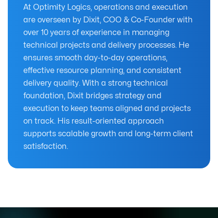
At Optimity Logics, operations and execution
are overseen by Dixit, COO & Co-Founder with
over 10 years of experience in managing
technical projects and delivery processes. He
ensures smooth day-to-day operations,
effective resource planning, and consistent
delivery quality. With a strong technical
foundation, Dixit bridges strategy and
execution to keep teams aligned and projects
on track. His result-oriented approach
supports scalable growth and long-term client
satisfaction.