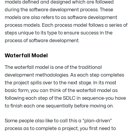
models defined and designed which are followed
during the software development process. These
models are also refers to as software development
process models. Each process model follows a series of
steps unique to its type to ensure success in the
process of software development.
Waterfall Model
The waterfall model is one of the traditional
development methodologies. As each step completes
the project spills over to the next stage. In its most
basic form, you can think of the waterfall model as
following each step of the SDLC in sequence-you have
to finish each one sequentially before moving on.
Some people also like to call this a “plan-driven”
process as to complete a project, you first need to