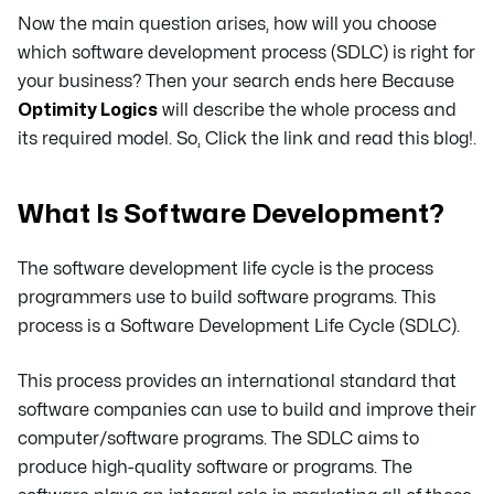
Now the main question arises, how will you choose
which software development process (SDLC) is right for
your business? Then your search ends here Because
Optimity Logics
will describe the whole process and
its required model. So, Click the link and read this blog!.
What Is Software Development?
The software development life cycle is the process
programmers use to build software programs. This
process is a Software Development Life Cycle (SDLC).
This process provides an international standard that
software companies can use to build and improve their
computer/software programs. The SDLC aims to
produce high-quality software or programs. The