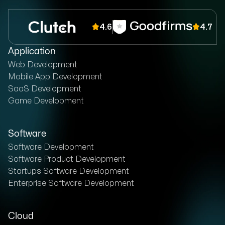
4.6
4.7
Application
Web Development
Mobile App Development
SaaS Development
Game Development
Software
Software Development
Software Product Development
Startups Software Development
Enterprise Software Development
Cloud