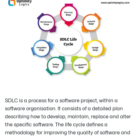
SDLC is a process for a software project, within a
software organisation. It consists of a detailed plan
describing how to develop, maintain, replace and alter
the specific software. The life cycle defines a
methodology for improving the quality of software and