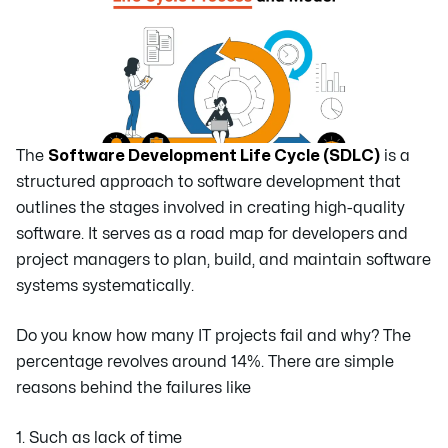
The
Software Development Life Cycle (SDLC)
is a
structured approach to software development that
outlines the stages involved in creating high-quality
software. It serves as a road map for developers and
project managers to plan, build, and maintain software
systems systematically.
Do you know how many IT projects fail and why? The
percentage revolves around 14%. There are simple
reasons behind the failures like
1. Such as lack of time