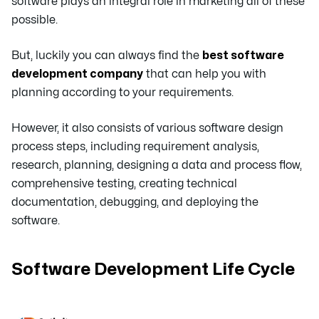
software plays an integral role in marketing all of these
possible.
But, luckily you can always find the
best software
development company
that can help you with
planning according to your requirements.
However, it also consists of various software design
process steps, including requirement analysis,
research, planning, designing a data and process flow,
comprehensive testing, creating technical
documentation, debugging, and deploying the
software.
Software Development Life Cycle