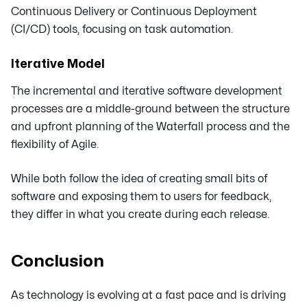
Continuous Delivery or Continuous Deployment
(CI/CD) tools, focusing on task automation.
Iterative Model
The incremental and iterative software development
processes are a middle-ground between the structure
and upfront planning of the Waterfall process and the
flexibility of Agile.
While both follow the idea of creating small bits of
software and exposing them to users for feedback,
they differ in what you create during each release.
Conclusion
As technology is evolving at a fast pace and is driving