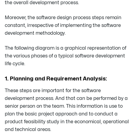
the overall development process.
Moreover, the software design process steps remain
constant, irrespective of implementing the software
development methodology.
The following diagram is a graphical representation of
the various phases of a typical software development
life cycle.
1. Planning and Requirement Analysis:
These steps are important for the software
development process. And that can be performed by a
senior person on the team. This information is use to
plan the basic project approach and to conduct a
product feasibility study in the economical, operational
and technical areas.