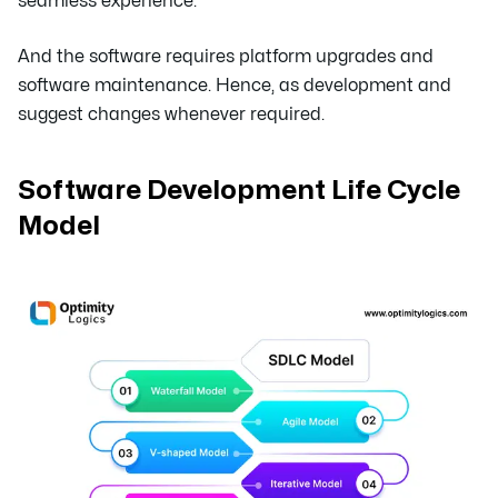
seamless experience.
And the software requires platform upgrades and
software maintenance. Hence, as development and
suggest changes whenever required.
Software Development Life Cycle
Model