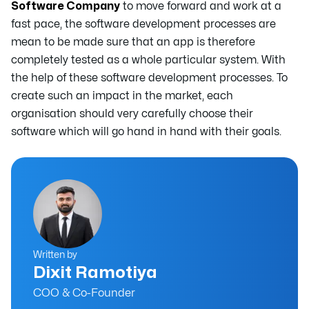
Software Company
to move forward and work at a
fast pace, the software development processes are
mean to be made sure that an app is therefore
completely tested as a whole particular system. With
the help of these software development processes. To
create such an impact in the market, each
organisation should very carefully choose their
software which will go hand in hand with their goals.
Written by
Dixit Ramotiya
COO & Co-Founder