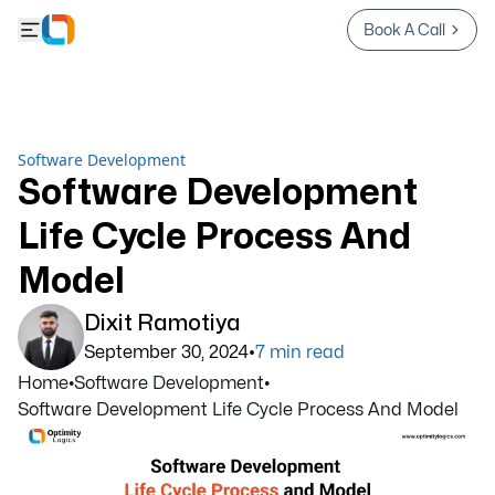
Book A Call
Software Development
Software Development
Life Cycle Process And
Model
Dixit Ramotiya
•
September 30, 2024
7
min read
Home
•
Software Development
•
Software Development Life Cycle Process And Model