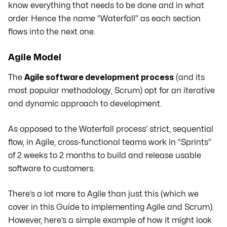
know everything that needs to be done and in what
order. Hence the name “Waterfall” as each section
flows into the next one.
Agile Model
The
Agile software development process
(and its
most popular methodology, Scrum) opt for an iterative
and dynamic approach to development.
As opposed to the Waterfall process’ strict, sequential
flow, in Agile, cross-functional teams work in “Sprints”
of 2 weeks to 2 months to build and release usable
software to customers.
There’s a lot more to Agile than just this (which we
cover in this Guide to implementing Agile and Scrum).
However, here’s a simple example of how it might look