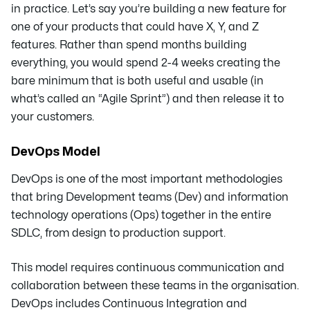
in practice. Let’s say you’re building a new feature for
one of your products that could have X, Y, and Z
features. Rather than spend months building
everything, you would spend 2-4 weeks creating the
bare minimum that is both useful and usable (in
what’s called an “Agile Sprint”) and then release it to
your customers.
DevOps Model
DevOps is one of the most important methodologies
that bring Development teams (Dev) and information
technology operations (Ops) together in the entire
SDLC, from design to production support.
This model requires continuous communication and
collaboration between these teams in the organisation.
DevOps includes Continuous Integration and