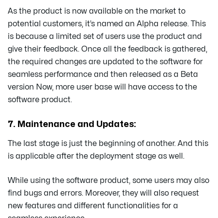
As the product is now available on the market to
potential customers, it’s named an Alpha release. This
is because a limited set of users use the product and
give their feedback. Once all the feedback is gathered,
the required changes are updated to the software for
seamless performance and then released as a Beta
version Now, more user base will have access to the
software product.
7. Maintenance and Updates:
The last stage is just the beginning of another. And this
is applicable after the deployment stage as well.
While using the software product, some users may also
find bugs and errors. Moreover, they will also request
new features and different functionalities for a