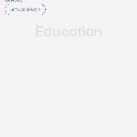
Let’s Connect
Education