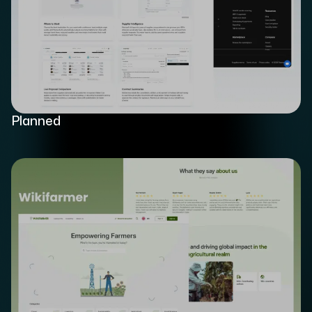
Planned