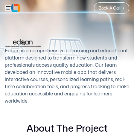
Book A Call
Edqan is a comprehensive e-learning and educational
platform designed to transform how students and
professionals access quality education. Our team
developed an innovative mobile app that delivers
interactive courses, personalized learning paths, real-
time collaboration tools, and progress tracking to make
education accessible and engaging for learners
worldwide.
About The Project