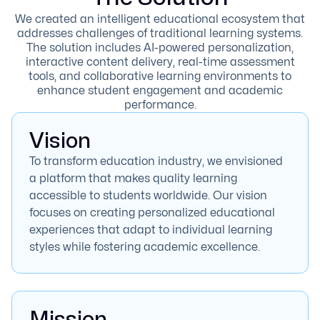
We created an intelligent educational ecosystem that
addresses challenges of traditional learning systems.
The solution includes AI-powered personalization,
interactive content delivery, real-time assessment
tools, and collaborative learning environments to
enhance student engagement and academic
performance.
Vision
To transform education industry, we envisioned
a platform that makes quality learning
accessible to students worldwide. Our vision
focuses on creating personalized educational
experiences that adapt to individual learning
styles while fostering academic excellence.
Mission