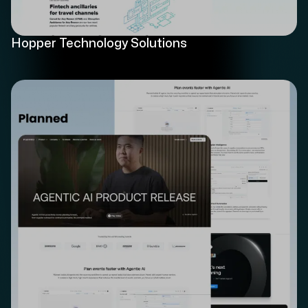
Hopper Technology Solutions