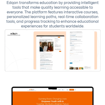
Edqan transforms education by providing intelligent
tools that make quality learning accessible to
everyone. The platform features interactive courses,
personalized learning paths, real-time collaboration
tools, and progress tracking to enhance educational
experiences for students worldwide.