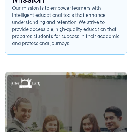
Our mission is to empower learners with
intelligent educational tools that enhance
understanding and retention. We strive to
provide accessible, high-quality education that
prepares students for success in their academic
and professional journeys.