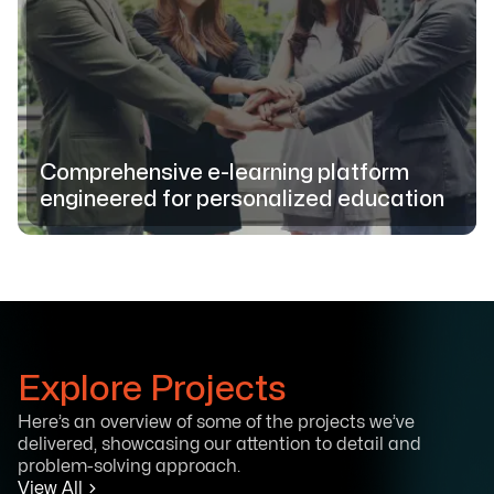
Comprehensive e-learning platform
engineered for personalized education
Explore Projects
Here’s an overview of some of the projects we’ve
delivered, showcasing our attention to detail and
problem-solving approach.
View All