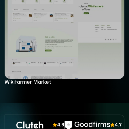
Wikifarmer Market
4.6
4.7