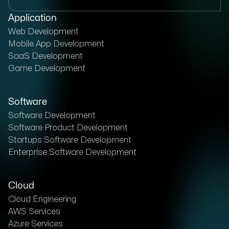
Application
Web Development
Mobile App Development
SaaS Development
Game Development
Software
Software Development
Software Product Development
Startups Software Development
Enterprise Software Development
Cloud
Cloud Engineering
AWS Services
Azure Services