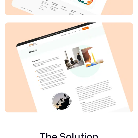
The Solution