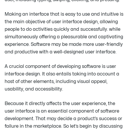
Making an interface that is easy to use and intuitive is
the main objective of user interface design, allowing
people to do activities quickly and successfully. while
simultaneously offering a pleasurable and captivating
experience. Software may be made more user-friendly
and productive with a well-designed user interface.
A crucial component of developing software is user
interface design. It also entails taking into account a
host of other elements, including visual appeal,
usability, and accessibility.
Because it directly affects the user experience, the
user interface is an essential component of software
development. That may decide a product’s success or
failure in the marketplace. So let’s begin by discussing