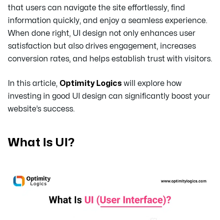
that users can navigate the site effortlessly, find
information quickly, and enjoy a seamless experience.
When done right, UI design not only enhances user
satisfaction but also drives engagement, increases
conversion rates, and helps establish trust with visitors.
In this article,
Optimity Logics
will explore how
investing in good UI design can significantly boost your
website’s success.
What Is UI?