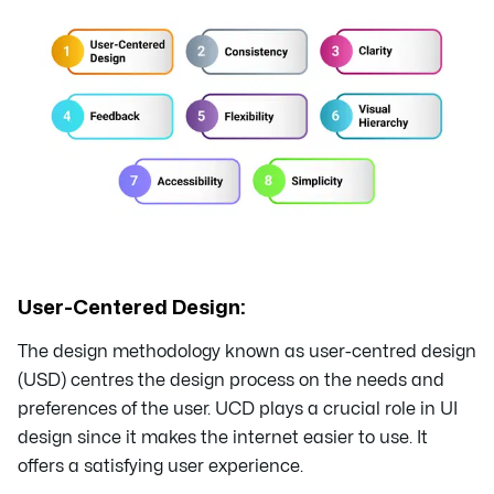
User-Centered Design:
The design methodology known as user-centred design
(USD) centres the design process on the needs and
preferences of the user. UCD plays a crucial role in UI
design since it makes the internet easier to use. It
offers a satisfying user experience.