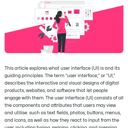
This article explores what user interface (UI) is and its
guiding principles. The term “user interface,” or “UI,”
describes the interactive and visual designs of digital
products, websites, and software that let people
engage with them. The user interface (UI) consists of all
the components and attributes that users may view
and utilise. such as text fields, photos, buttons, menus,
and icons, as well as how they react to input from the
user, including typing, swiping, clicking, and pressing.