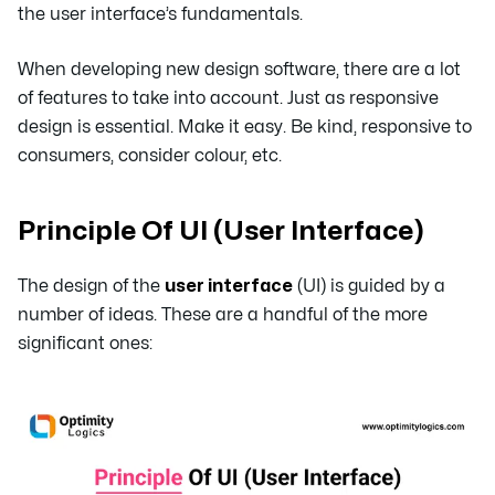
the user interface’s fundamentals.
When developing new design software, there are a lot
of features to take into account. Just as responsive
design is essential. Make it easy. Be kind, responsive to
consumers, consider colour, etc.
Principle Of UI (User Interface)
The design of the
user interface
(UI) is guided by a
number of ideas. These are a handful of the more
significant ones: