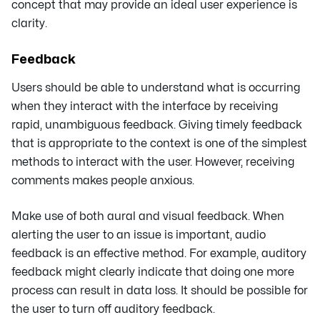
concept that may provide an ideal user experience is
clarity.
Feedback
Users should be able to understand what is occurring
when they interact with the interface by receiving
rapid, unambiguous feedback. Giving timely feedback
that is appropriate to the context is one of the simplest
methods to interact with the user. However, receiving
comments makes people anxious.
Make use of both aural and visual feedback. When
alerting the user to an issue is important, audio
feedback is an effective method. For example, auditory
feedback might clearly indicate that doing one more
process can result in data loss. It should be possible for
the user to turn off auditory feedback.