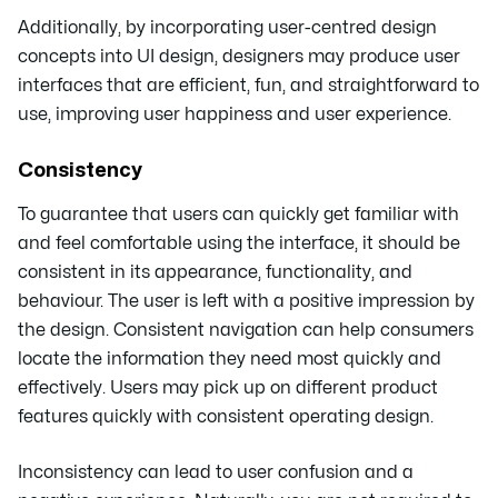
Additionally, by incorporating user-centred design
concepts into UI design, designers may produce user
interfaces that are efficient, fun, and straightforward to
use, improving user happiness and user experience.
Consistency
To guarantee that users can quickly get familiar with
and feel comfortable using the interface, it should be
consistent in its appearance, functionality, and
behaviour. The user is left with a positive impression by
the design. Consistent navigation can help consumers
locate the information they need most quickly and
effectively. Users may pick up on different product
features quickly with consistent operating design.
Inconsistency can lead to user confusion and a