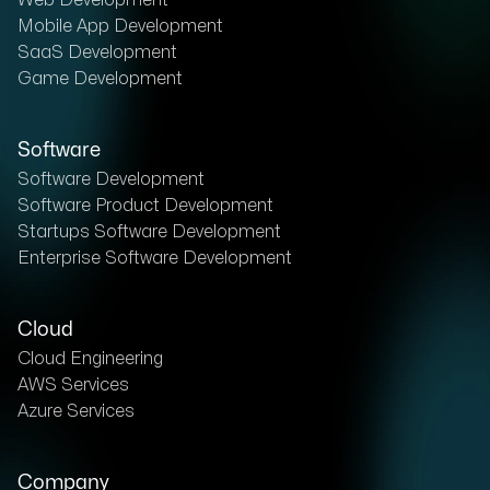
Web Development
Mobile App Development
SaaS Development
Game Development
Software
Software Development
Software Product Development
Startups Software Development
Enterprise Software Development
Cloud
Cloud Engineering
AWS Services
Azure Services
Company