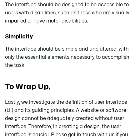
The interface should be designed to be accessible to
users with disabilities, such as those who are visually
impaired or have motor disabilities.
Simplicity
The interface should be simple and uncluttered, with
only the essential elements necessary to accomplish
the task.
To Wrap Up,
Lastly, we investigate the definition of user interface
(UI) and its guiding principles. A website or software
design cannot be adequately created without user
interface. Therefore, in creating a design, the user
interface is crucial. Please get in touch with us if you