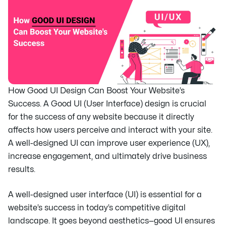
How Good UI Design Can Boost Your Website’s
Success. A Good UI (User Interface) design is crucial
for the success of any website because it directly
affects how users perceive and interact with your site.
A well-designed UI can improve user experience (UX),
increase engagement, and ultimately drive business
results.
A well-designed user interface (UI) is essential for a
website’s success in today’s competitive digital
landscape. It goes beyond aesthetics—good UI ensures