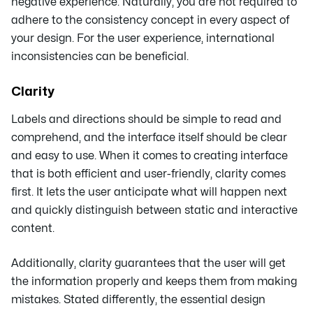
negative experience. Naturally, you are not required to
adhere to the consistency concept in every aspect of
your design. For the user experience, international
inconsistencies can be beneficial.
Clarity
Labels and directions should be simple to read and
comprehend, and the interface itself should be clear
and easy to use. When it comes to creating interface
that is both efficient and user-friendly, clarity comes
first. It lets the user anticipate what will happen next
and quickly distinguish between static and interactive
content.
Additionally, clarity guarantees that the user will get
the information properly and keeps them from making
mistakes. Stated differently, the essential design