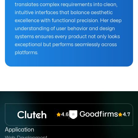
translates complex requirements into clean,
intuitive interfaces that balance aesthetic
excellence with functional precision. Her deep
understanding of user behavior and design
systems ensures every product not only looks
exceptional but performs seamlessly across
platforms.
4.6
4.7
Application