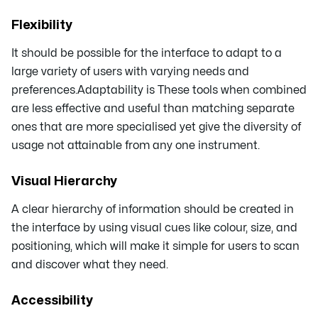
Flexibility
It should be possible for the interface to adapt to a
large variety of users with varying needs and
preferences.Adaptability is These tools when combined
are less effective and useful than matching separate
ones that are more specialised yet give the diversity of
usage not attainable from any one instrument.
Visual Hierarchy
A clear hierarchy of information should be created in
the interface by using visual cues like colour, size, and
positioning, which will make it simple for users to scan
and discover what they need.
Accessibility