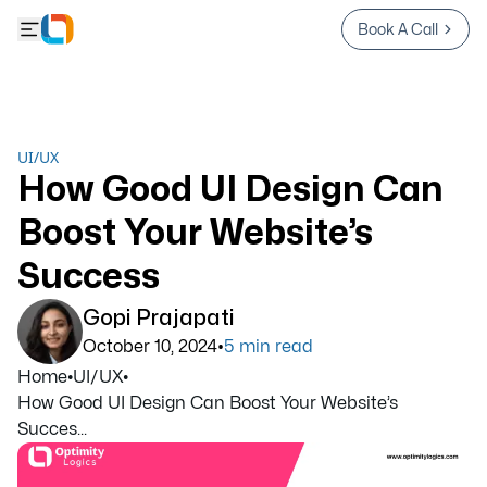
Book A Call
UI/UX
How Good UI Design Can
Boost Your Website’s
Success
Gopi Prajapati
•
October 10, 2024
5
min read
Home
•
UI/UX
•
How Good UI Design Can Boost Your Website’s
Succes...