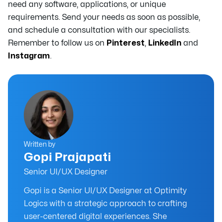
need any software, applications, or unique
requirements. Send your needs as soon as possible,
and schedule a consultation with our specialists.
Remember to follow us on
Pinterest
,
LinkedIn
and
Instagram
.
Written by
Gopi Prajapati
Senior UI/UX Designer
Gopi is a Senior UI/UX Designer at Optimity
Logics with a strategic approach to crafting
user-centered digital experiences. She