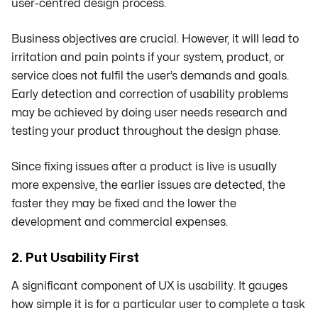
user-centred design process.
Business objectives are crucial. However, it will lead to
irritation and pain points if your system, product, or
service does not fulfil the user’s demands and goals.
Early detection and correction of usability problems
may be achieved by doing user needs research and
testing your product throughout the design phase.
Since fixing issues after a product is live is usually
more expensive, the earlier issues are detected, the
faster they may be fixed and the lower the
development and commercial expenses.
2. Put Usability First
A significant component of UX is usability. It gauges
how simple it is for a particular user to complete a task