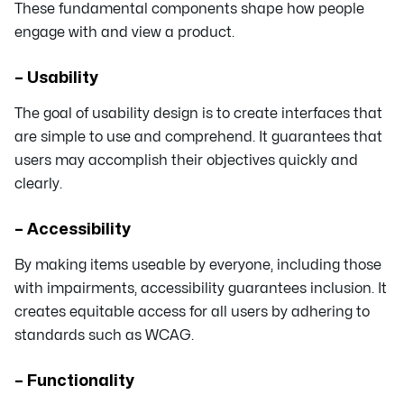
These fundamental components shape how people
engage with and view a product.
– Usability
The goal of usability design is to create interfaces that
are simple to use and comprehend. It guarantees that
users may accomplish their objectives quickly and
clearly.
– Accessibility
By making items useable by everyone, including those
with impairments, accessibility guarantees inclusion. It
creates equitable access for all users by adhering to
standards such as WCAG.
– Functionality