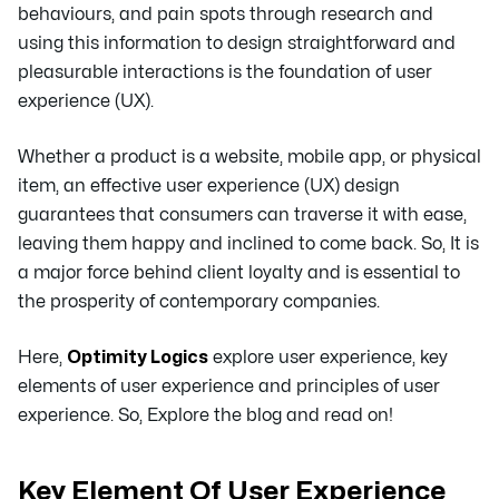
behaviours, and pain spots through research and
using this information to design straightforward and
pleasurable interactions is the foundation of user
experience (UX).
Whether a product is a website, mobile app, or physical
item, an effective user experience (UX) design
guarantees that consumers can traverse it with ease,
leaving them happy and inclined to come back. So, It is
a major force behind client loyalty and is essential to
the prosperity of contemporary companies.
Here,
Optimity Logics
explore user experience, key
elements of user experience and principles of user
experience. So, Explore the blog and read on!
Key Element Of User Experience