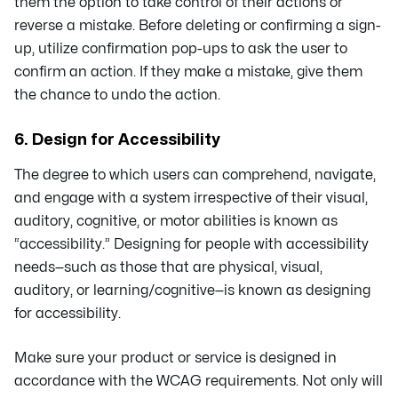
them the option to take control of their actions or
reverse a mistake. Before deleting or confirming a sign-
up, utilize confirmation pop-ups to ask the user to
confirm an action. If they make a mistake, give them
the chance to undo the action.
6. Design for Accessibility
The degree to which users can comprehend, navigate,
and engage with a system irrespective of their visual,
auditory, cognitive, or motor abilities is known as
“accessibility.” Designing for people with accessibility
needs—such as those that are physical, visual,
auditory, or learning/cognitive—is known as designing
for accessibility.
Make sure your product or service is designed in
accordance with the WCAG requirements. Not only will