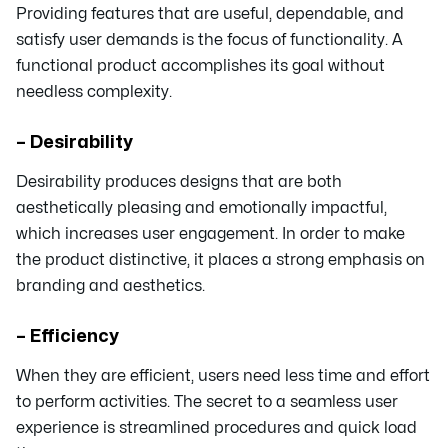
Providing features that are useful, dependable, and
satisfy user demands is the focus of functionality. A
functional product accomplishes its goal without
needless complexity.
– Desirability
Desirability produces designs that are both
aesthetically pleasing and emotionally impactful,
which increases user engagement. In order to make
the product distinctive, it places a strong emphasis on
branding and aesthetics.
– Efficiency
When they are efficient, users need less time and effort
to perform activities. The secret to a seamless user
experience is streamlined procedures and quick load