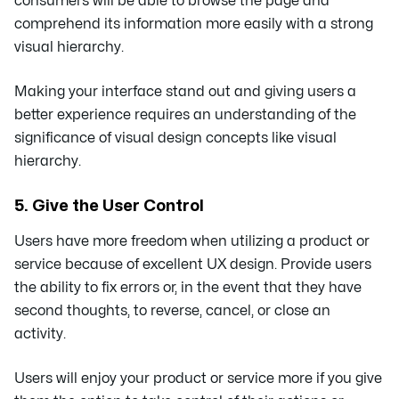
consumers will be able to browse the page and
comprehend its information more easily with a strong
visual hierarchy.
Making your interface stand out and giving users a
better experience requires an understanding of the
significance of visual design concepts like visual
hierarchy.
5. Give the User Control
Users have more freedom when utilizing a product or
service because of excellent UX design. Provide users
the ability to fix errors or, in the event that they have
second thoughts, to reverse, cancel, or close an
activity.
Users will enjoy your product or service more if you give