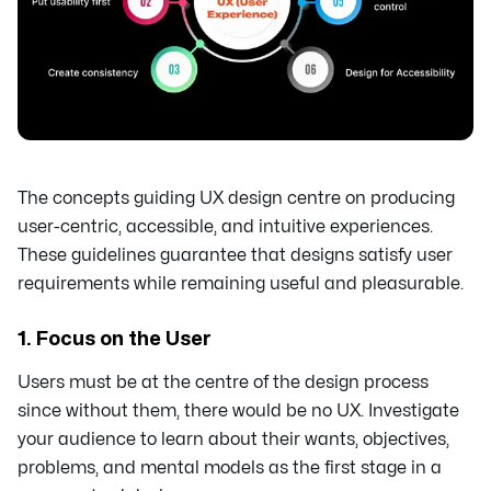
The concepts guiding UX design centre on producing
user-centric, accessible, and intuitive experiences.
These guidelines guarantee that designs satisfy user
requirements while remaining useful and pleasurable.
1. Focus on the User
Users must be at the centre of the design process
since without them, there would be no UX. Investigate
your audience to learn about their wants, objectives,
problems, and mental models as the first stage in a