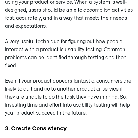
using your product or service. When a system is well-
designed, users should be able to accomplish activities
fast, accurately, and in a way that meets their needs
and expectations.
A very useful technique for figuring out how people
interact with a product is usability testing. Common
problems can be identified through testing and then
fixed.
Even if your product appears fantastic, consumers are
likely to quit and go to another product or service if
they are unable to do the task they have in mind. So,
Investing time and effort into usability testing will help
your product succeed in the future.
3. Create Consistency