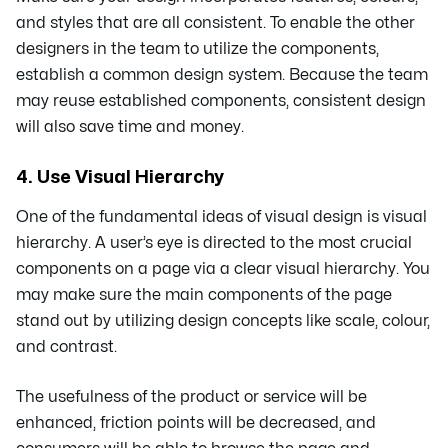
and styles that are all consistent. To enable the other
designers in the team to utilize the components,
establish a common design system. Because the team
may reuse established components, consistent design
will also save time and money.
4. Use Visual Hierarchy
One of the fundamental ideas of visual design is visual
hierarchy. A user’s eye is directed to the most crucial
components on a page via a clear visual hierarchy. You
may make sure the main components of the page
stand out by utilizing design concepts like scale, colour,
and contrast.
The usefulness of the product or service will be
enhanced, friction points will be decreased, and