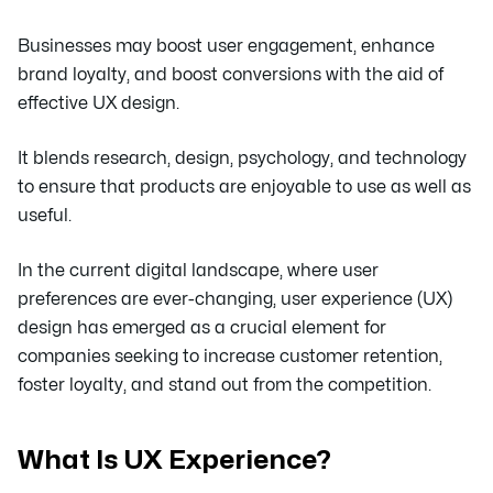
Businesses may boost user engagement, enhance
brand loyalty, and boost conversions with the aid of
effective UX design.
It blends research, design, psychology, and technology
to ensure that products are enjoyable to use as well as
useful.
In the current digital landscape, where user
preferences are ever-changing, user experience (UX)
design has emerged as a crucial element for
companies seeking to increase customer retention,
foster loyalty, and stand out from the competition.
What Is UX Experience?