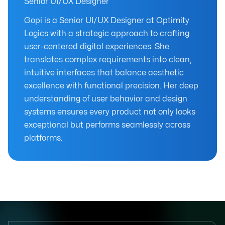
Senior UI/UX Designer
Gopi is a Senior UI/UX Designer at Optimity
Logics with a strategic approach to crafting
user-centered digital experiences. She
translates complex requirements into clean,
intuitive interfaces that balance aesthetic
excellence with functional precision. Her deep
understanding of user behavior and design
systems ensures every product not only looks
exceptional but performs seamlessly across
platforms.