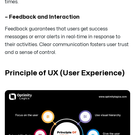
times.
– Feedback and Interaction
Feedback guarantees that users get success
messages or error alerts in real-time in response to
their activities. Clear communication fosters user trust
and a sense of control.
Principle of UX (User Experience)