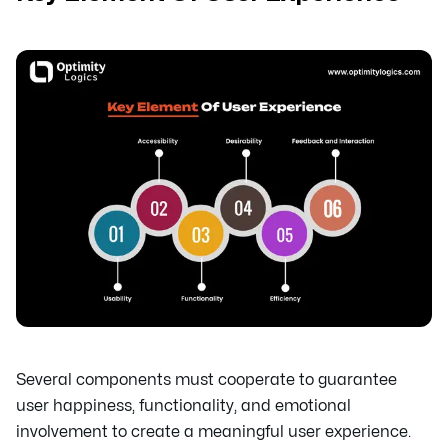
Several components must cooperate to guarantee
user happiness, functionality, and emotional
involvement to create a meaningful user experience.