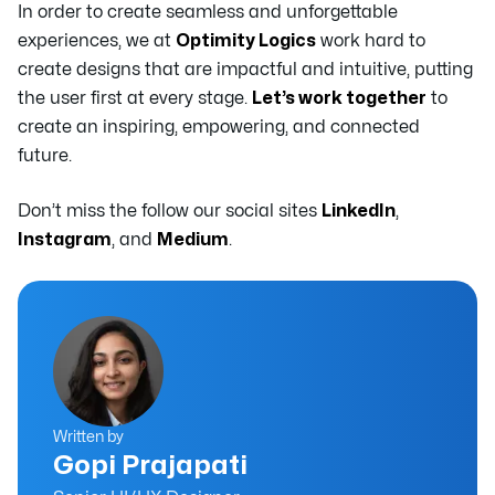
In order to create seamless and unforgettable
experiences, we at
Optimity Logics
work hard to
create designs that are impactful and intuitive, putting
the user first at every stage.
Let’s work together
to
create an inspiring, empowering, and connected
future.
Don’t miss the follow our social sites
LinkedIn
,
Instagram
, and
Medium
.
Written by
Gopi Prajapati