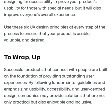
designing for accessibility improve your product’s
usability for those with special needs, but it will also
improve everyone’s overall experience.
Use these six UX design principles at every step of the
process to ensure that your product is usable,
valuable, and desired.
To Wrap, Up
Successful products that connect with people are built
on the foundation of providing outstanding user
experiences. By following fundamental guidelines and
emphasizing usability, accessibility, and user-centred
design, companies may provide solutions that are not
only practical but also enjoyable and inclusive.