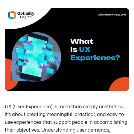
UX (User Experience) is more than simply aesthetics;
it’s about creating meaningful, practical, and easy-to-
use experiences that support people in accomplishing
their objectives. Understanding user demands,