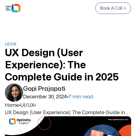
Book A Call
UI/UX
UX Design (User
Experience): The
Complete Guide in 2025
Gopi Prajapati
•
December 30, 2024
7
min read
Home
•
UI/UX
•
UX Design (User Experience): The Complete Guide in...