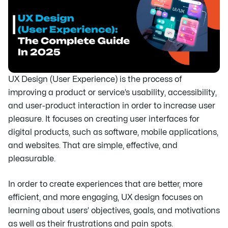
UX Design (User Experience) is the process of
improving a product or service’s usability, accessibility,
and user-product interaction in order to increase user
pleasure. It focuses on creating user interfaces for
digital products, such as software, mobile applications,
and websites. That are simple, effective, and
pleasurable.
In order to create experiences that are better, more
efficient, and more engaging, UX design focuses on
learning about users’ objectives, goals, and motivations
as well as their frustrations and pain spots.