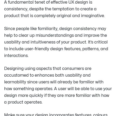
A fundamental tenet of effective UX design is
consistency, despite the temptation to create a
product that is completely original and imaginative.
Since people like familiarity, design consistency may
help to clear up misunderstandings and improve the
usability and intuitiveness of your product. It’s critical
to include user-friendly design features, patterns, and
interactions.
Designing using aspects that consumers are
accustomed to enhances both usability and
learnability since users will already be familiar with
how something operates. A user will be able to use your
design more quickly if they are more familiar with how
a product operates.
Make sure your design incorporates features, colours,