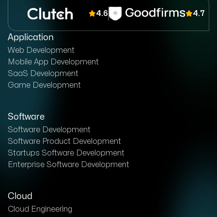
4.6
4.7
Application
Web Development
Mobile App Development
SaaS Development
Game Development
Software
Software Development
Software Product Development
Startups Software Development
Enterprise Software Development
Cloud
Cloud Engineering