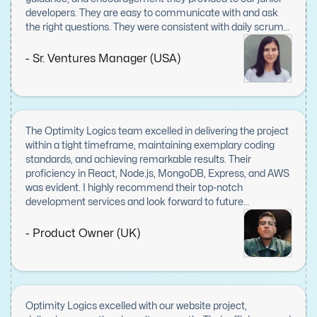
developers. They are easy to communicate with and ask
the right questions. They were consistent with daily scrum
meetings and displayed great leadership skills.
- Sr. Ventures Manager (USA)
The Optimity Logics team excelled in delivering the project
within a tight timeframe, maintaining exemplary coding
standards, and achieving remarkable results. Their
proficiency in React, Node.js, MongoDB, Express, and AWS
was evident. I highly recommend their top-notch
development services and look forward to future
collaborations.
- Product Owner (UK)
Optimity Logics excelled with our website project,