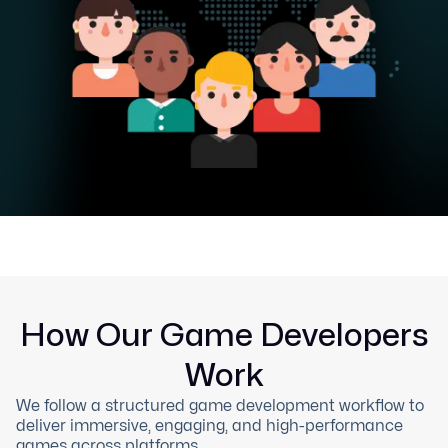
How Our Game Developers
Work
We follow a structured game development workflow to
deliver immersive, engaging, and high-performance
games across platforms.