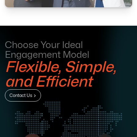
Choose Your Ideal
Engagement Model
Flexible, Simple,
and Efficient
Contact Us