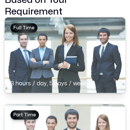
Requirement
Full Time
8 hours / day, 5 days / week
Part Time