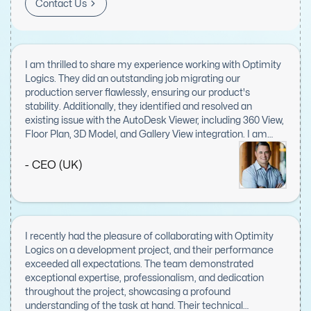
Contact Us
I am thrilled to share my experience working with Optimity
Logics. They did an outstanding job migrating our
production server flawlessly, ensuring our product's
stability. Additionally, they identified and resolved an
existing issue with the AutoDesk Viewer, including 360 View,
Floor Plan, 3D Model, and Gallery View integration. I am
extremely impressed with their responsiveness, expertise,
and dedication to this task. Optimity Logics' work
- CEO (UK)
exceeded my expectations, and I will definitely keep them
in mind for future projects. Highly recommended!
I recently had the pleasure of collaborating with Optimity
Logics on a development project, and their performance
exceeded all expectations. The team demonstrated
exceptional expertise, professionalism, and dedication
throughout the project, showcasing a profound
understanding of the task at hand. Their technical