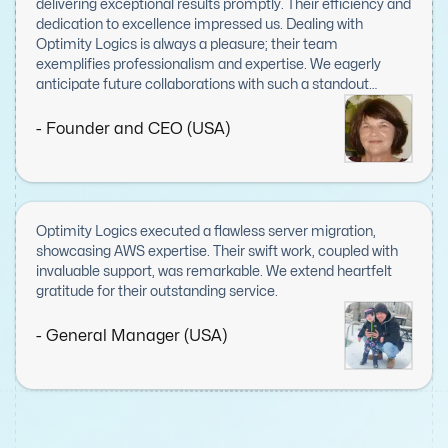
delivering exceptional results promptly. Their efficiency and
dedication to excellence impressed us. Dealing with
Optimity Logics is always a pleasure; their team
exemplifies professionalism and expertise. We eagerly
anticipate future collaborations with such a standout
company.
- Founder and CEO (USA)
Optimity Logics executed a flawless server migration,
showcasing AWS expertise. Their swift work, coupled with
invaluable support, was remarkable. We extend heartfelt
gratitude for their outstanding service.
- General Manager (USA)