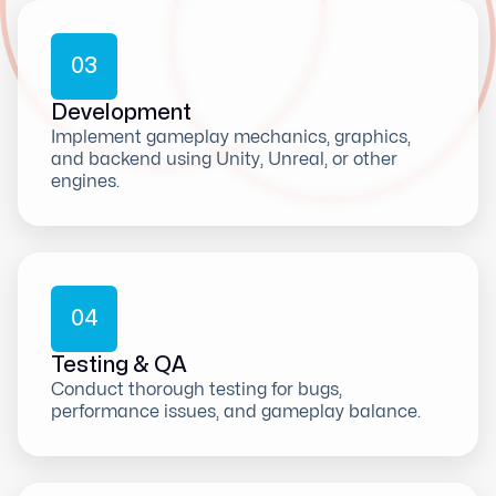
0
3
Development
Implement gameplay mechanics, graphics,
and backend using Unity, Unreal, or other
engines.
0
4
Testing & QA
Conduct thorough testing for bugs,
performance issues, and gameplay balance.