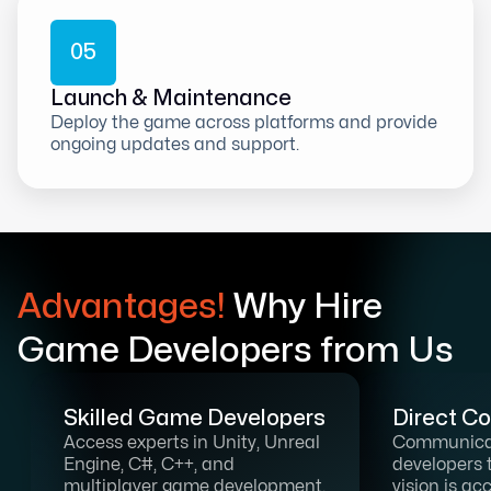
0
5
Launch & Maintenance
Deploy the game across platforms and provide
ongoing updates and support.
Advantages!
Why Hire
Game Developers from Us
Skilled Game Developers
Direct C
Access experts in Unity, Unreal
Communicat
Engine, C#, C++, and
developers 
multiplayer game development.
vision is ac