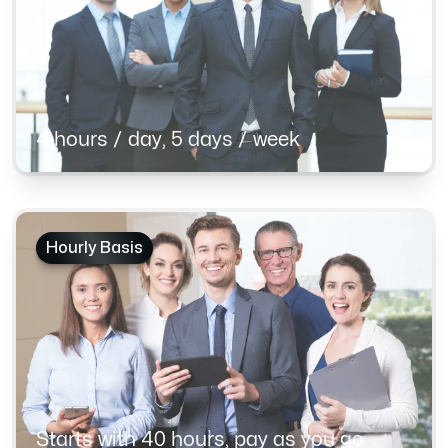
4 hours / day, 5 days / week
Hourly Basis
Starts with 40 hours, pay as you go