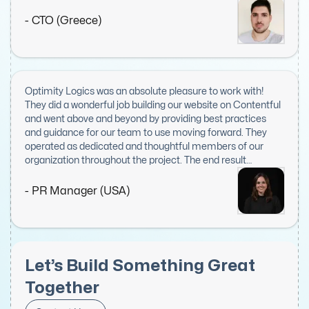
proactive, and kept us informed throughout the entire
project. We believe Optimity Logics is a highly valuable
- CTO (Greece)
asset to any project and our top choice when seeking to
expand our front-end engineering team.
Optimity Logics was an absolute pleasure to work with!
They did a wonderful job building our website on Contentful
and went above and beyond by providing best practices
and guidance for our team to use moving forward. They
operated as dedicated and thoughtful members of our
organization throughout the project. The end result
delighted everyone on our team, including exec leadership.
I would recommend them to anyone looking for web or IT
- PR Manager (USA)
work. I hope to work with them again in the future!
Let’s Build Something Great
Together