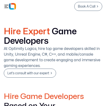
Book A Call
Hire Expert
Game
Developers
At Optimity Logics, hire top game developers skilled in
Unity, Unreal Engine, C#, C++, and mobile/console
game development to create engaging and immersive
gaming experiences.
Let’s consult with our expert
Hire Game Developers
Based on Your