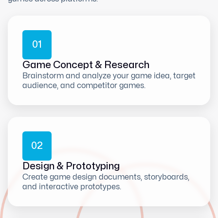
0
1
Game Concept & Research
Brainstorm and analyze your game idea, target
audience, and competitor games.
0
2
Design & Prototyping
Create game design documents, storyboards,
and interactive prototypes.