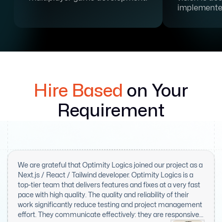
implemente
Hire Based
on Your
Requirement
We are grateful that Optimity Logics joined our project as a
Next.js / React / Tailwind developer. Optimity Logics is a
top-tier team that delivers features and fixes at a very fast
pace with high quality. The quality and reliability of their
work significantly reduce testing and project management
effort. They communicate effectively: they are responsive,