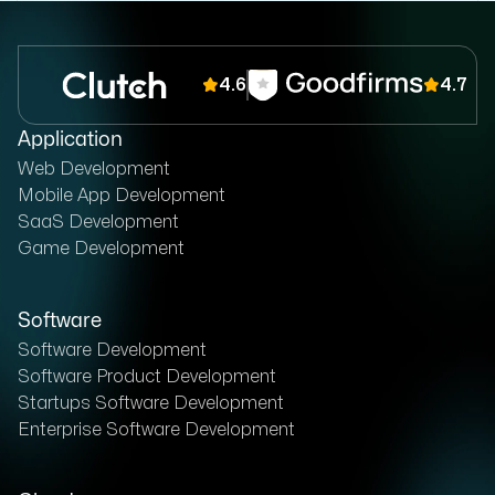
4.6
4.7
Application
Web Development
Mobile App Development
SaaS Development
Game Development
Software
Software Development
Software Product Development
Startups Software Development
Enterprise Software Development