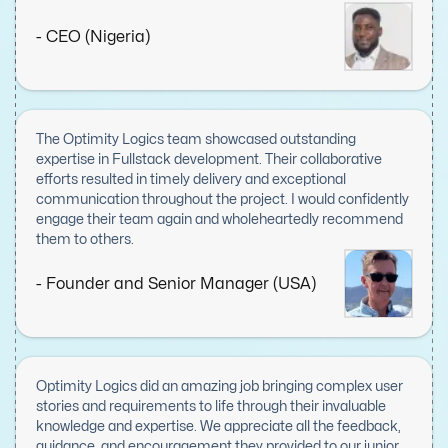
proficiency was evident in every aspect, from meticulous
planning to flawless execution, combined with a proactive
- CEO (Nigeria)
approach to problem-solving and a commitment to
delivering high-quality results. Communication was
seamless, with regular updates and prompt resolutions to
any concerns, ensuring smooth progress from start to
finish. Optimity Logics went above and beyond to meet our
The Optimity Logics team showcased outstanding
needs, and their contributions were invaluable to the
expertise in Fullstack development. Their collaborative
project's success. I am immensely grateful for their work
efforts resulted in timely delivery and exceptional
and would not hesitate to recommend them to anyone
communication throughout the project. I would confidently
seeking skilled and reliable development partners.
engage their team again and wholeheartedly recommend
them to others.
- Founder and Senior Manager (USA)
Optimity Logics did an amazing job bringing complex user
stories and requirements to life through their invaluable
knowledge and expertise. We appreciate all the feedback,
guidance, and encouragement they provided to our junior