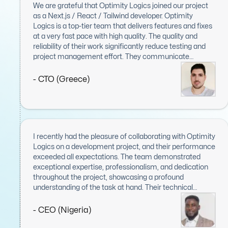
We are grateful that Optimity Logics joined our project
as a Next.js / React / Tailwind developer. Optimity
Logics is a top-tier team that delivers features and fixes
at a very fast pace with high quality. The quality and
reliability of their work significantly reduce testing and
project management effort. They communicate
effectively: they are responsive, proactive, and kept us
informed throughout the entire project. We believe
- CTO (Greece)
Optimity Logics is a highly valuable asset to any project
and our top choice when seeking to expand our front-
end engineering team.
I recently had the pleasure of collaborating with Optimity
Logics on a development project, and their performance
exceeded all expectations. The team demonstrated
exceptional expertise, professionalism, and dedication
throughout the project, showcasing a profound
understanding of the task at hand. Their technical
proficiency was evident in every aspect, from
meticulous planning to flawless execution, combined
- CEO (Nigeria)
with a proactive approach to problem-solving and a