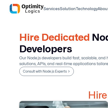
Services
Solution
Technology
Abou
Hire Dedicated
Nod
Developers
Our Node.js developers build fast, scalable, an
solutions, APIs, and real-time applications tailor
Consult with Node.js Experts
Hir