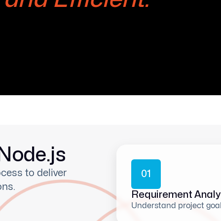
Node.js
cess to deliver
0
1
ons.
Requirement Analy
Understand project goa