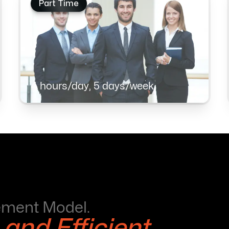
Part Time
4 hours/day, 5 days/week
ement Model.
 and Efficient.