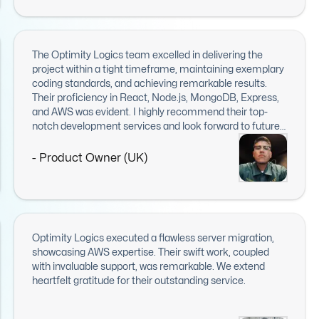
The Optimity Logics team excelled in delivering the
project within a tight timeframe, maintaining exemplary
coding standards, and achieving remarkable results.
Their proficiency in React, Node.js, MongoDB, Express,
and AWS was evident. I highly recommend their top-
notch development services and look forward to future
collaborations.
- Product Owner (UK)
Optimity Logics executed a flawless server migration,
showcasing AWS expertise. Their swift work, coupled
with invaluable support, was remarkable. We extend
heartfelt gratitude for their outstanding service.