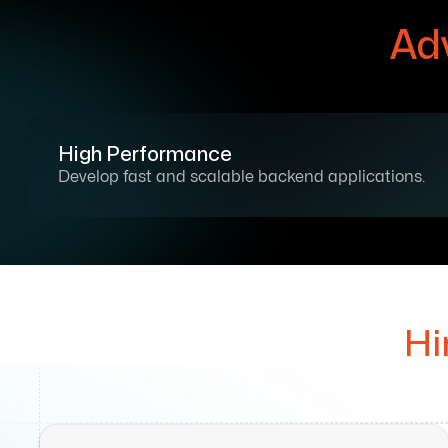
Ad
High Performance
Develop fast and scalable backend applications.
Hi