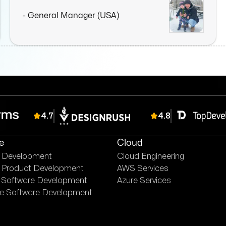
- General Manager (USA)
4.7
4.8
e
Cloud
e Development
Cloud Engineering
 Product Development
AWS Services
 Software Development
Azure Services
se Software Development