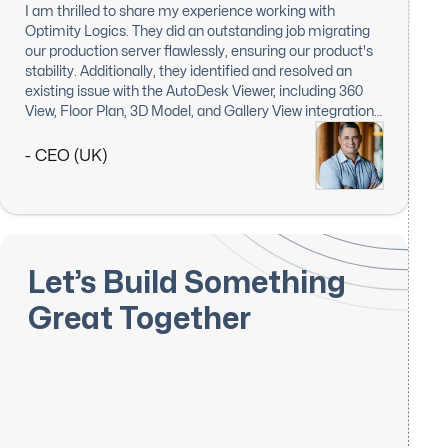
I am thrilled to share my experience working with
Optimity Logics. They did an outstanding job migrating
our production server flawlessly, ensuring our product's
stability. Additionally, they identified and resolved an
existing issue with the AutoDesk Viewer, including 360
View, Floor Plan, 3D Model, and Gallery View integration.
I am extremely impressed with their responsiveness,
expertise, and dedication to this task. Optimity Logics'
- CEO (UK)
work exceeded my expectations, and I will definitely
keep them in mind for future projects. Highly
recommended!
Let’s Build Something
Great Together