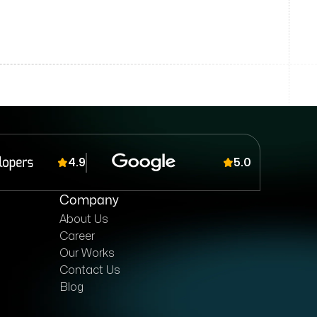
4.9
5.0
Company
About Us
Career
Our Works
Contact Us
Blog