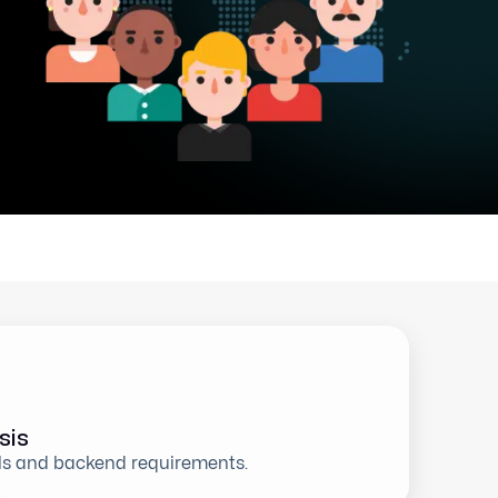
sis
ls and backend requirements.