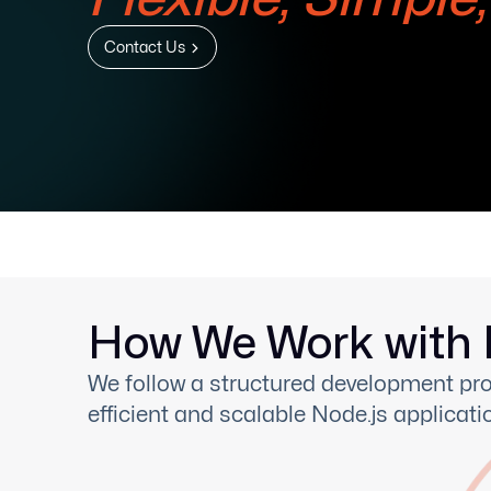
Contact Us
How We Work with 
We follow a structured development pro
efficient and scalable Node.js applicati