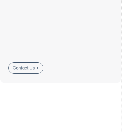
Contact Us