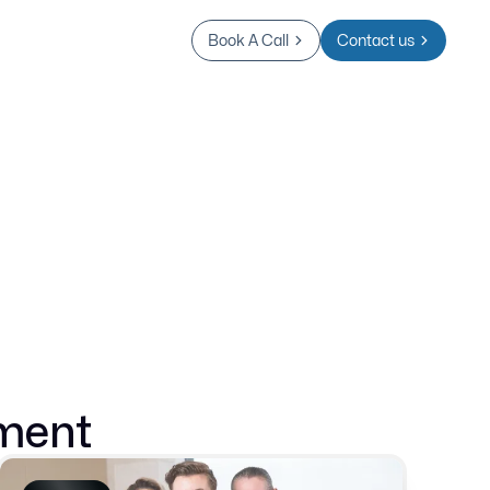
Book A Call
Contact us
ment