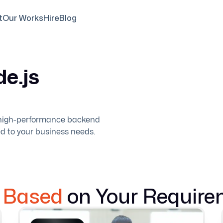
t
Our Works
Hire
Blog
e.js
d high-performance backend
ed to your business needs.
e Based
on Your Require