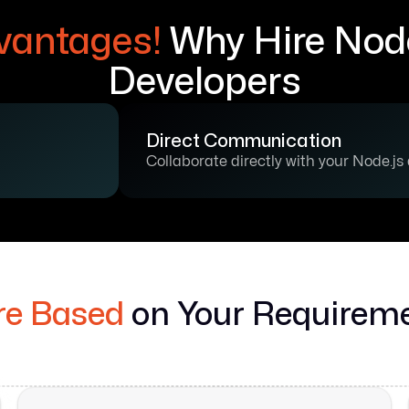
vantages!
Why Hire Node
Developers
Direct Communication
Collaborate directly with your Node.js
re Based
on Your Requirem