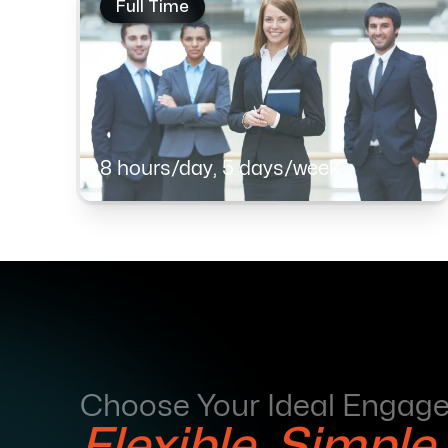
Full Time
8 hours/day, 5 days/week
Choose Your Ideal Engag
Flexible, Simple,