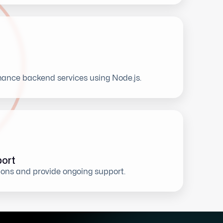
ance backend services using Node.js.
ort
ions and provide ongoing support.