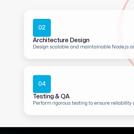
0
2
Architecture Design
Design scalable and maintainable Node.js ar
0
4
Testing & QA
Perform rigorous testing to ensure reliability 