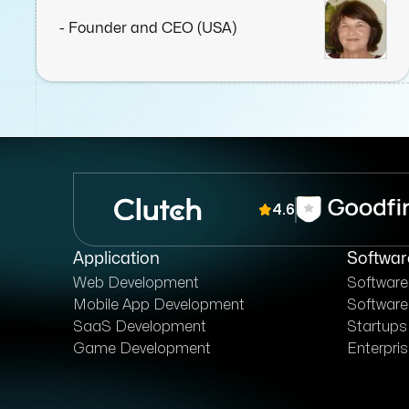
company.
- Founder and CEO (USA)
4.6
Application
Softwar
Web Development
Softwar
Mobile App Development
Software
SaaS Development
Startups
Game Development
Enterpri