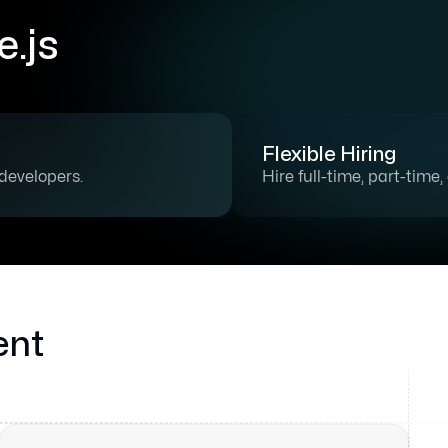
.js
Flexible Hiring
 developers.
Hire full-time, part-time
ent