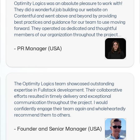
Optimity Logics was an absolute pleasure to work with!
They did a wonderful job building our website on
Contentful and went above and beyond by providing
best practices and guidance for our team to use moving
forward. They operated as dedicated and thoughtful
members of our organization throughout the project.
The end result delighted everyone on our team, including
exec leadership. I would recommend them to anyone
- PR Manager (USA)
looking for web or IT work. I hope to work with them
again in the future!
The Optimity Logics team showcased outstanding
expertise in Fullstack development. Their collaborative
efforts resulted in timely delivery and exceptional
communication throughout the project. I would
confidently engage their team again and wholeheartedly
recommend them to others.
- Founder and Senior Manager (USA)