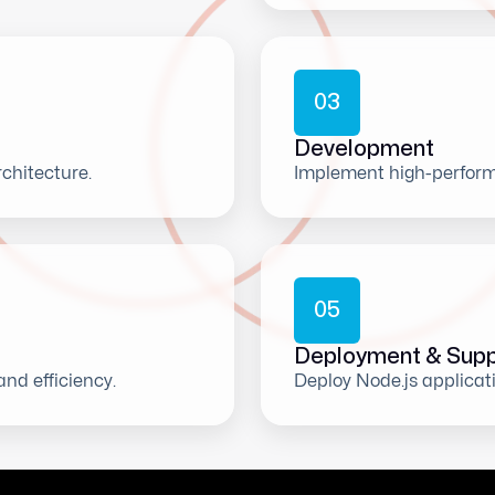
0
3
Development
chitecture.
Implement high-perform
0
5
Deployment & Supp
and efficiency.
Deploy Node.js applicat