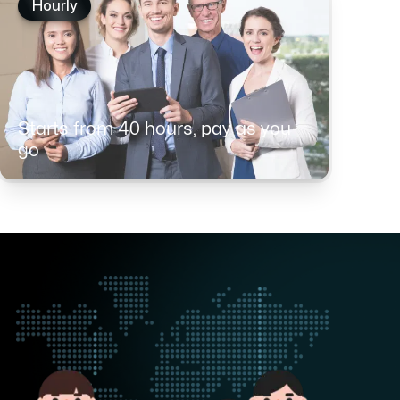
Hourly
Starts from 40 hours, pay as you
go