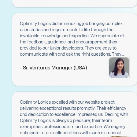
commitment to delivering high-quality results.
Communication was seamless, with regular updates
and prompt resolutions to any concerns, ensuring
smooth progress from start to finish. Optimity Logics
Optimity Logics did an amazing job bringing complex
went above and beyond to meet our needs, and their
user stories and requirements to life through their
contributions were invaluable to the project's success. I
invaluable knowledge and expertise. We appreciate all
am immensely grateful for their work and would not
the feedback, guidance, and encouragement they
hesitate to recommend them to anyone seeking skilled
provided to our junior developers. They are easy to
and reliable development partners.
communicate with and ask the right questions. They
were consistent with daily scrum meetings and
displayed great leadership skills.
- Sr. Ventures Manager (USA)
Optimity Logics excelled with our website project,
delivering exceptional results promptly. Their efficiency
and dedication to excellence impressed us. Dealing with
Optimity Logics is always a pleasure; their team
exemplifies professionalism and expertise. We eagerly
anticipate future collaborations with such a standout