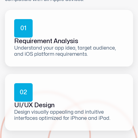
0
1
Requirement Analysis
Understand your app idea, target audience,
and iOS platform requirements.
0
2
UI/UX Design
Design visually appealing and intuitive
interfaces optimized for iPhone and iPad.