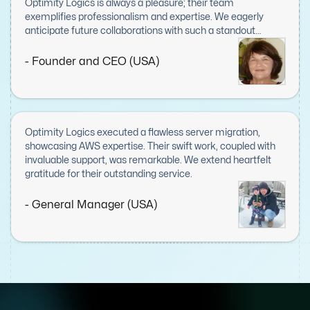
Optimity Logics is always a pleasure; their team
exemplifies professionalism and expertise. We eagerly
anticipate future collaborations with such a standout
company.
- Founder and CEO (USA)
Optimity Logics executed a flawless server migration,
showcasing AWS expertise. Their swift work, coupled with
invaluable support, was remarkable. We extend heartfelt
gratitude for their outstanding service.
- General Manager (USA)