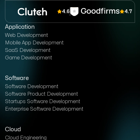
4.6
4.7
Application
Web Development
Mobile App Development
SaaS Development
Game Development
Software
Software Development
Software Product Development
Startups Software Development
Enterprise Software Development
Cloud
Cloud Engineering