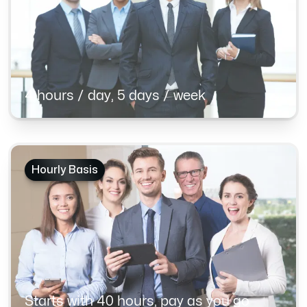
4 hours / day, 5 days / week
Hourly Basis
Starts with 40 hours, pay as you go