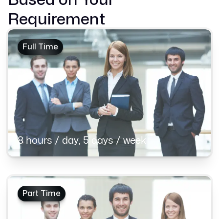
Requirement
Full Time
8 hours / day, 5 days / week
Part Time