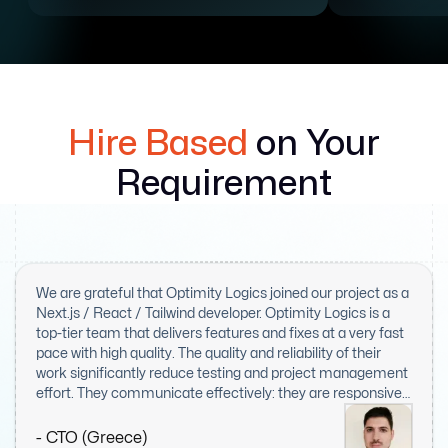
Hire Based
on Your
Requirement
We are grateful that Optimity Logics joined our project as a
Next.js / React / Tailwind developer. Optimity Logics is a
top-tier team that delivers features and fixes at a very fast
pace with high quality. The quality and reliability of their
work significantly reduce testing and project management
effort. They communicate effectively: they are responsive,
proactive, and kept us informed throughout the entire
project. We believe Optimity Logics is a highly valuable
- CTO (Greece)