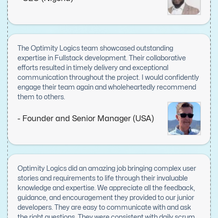
approach to problem-solving and a commitment to
delivering high-quality results. Communication was
seamless, with regular updates and prompt resolutions to
any concerns, ensuring smooth progress from start to
finish. Optimity Logics went above and beyond to meet our
The Optimity Logics team showcased outstanding
needs, and their contributions were invaluable to the
expertise in Fullstack development. Their collaborative
project's success. I am immensely grateful for their work
efforts resulted in timely delivery and exceptional
and would not hesitate to recommend them to anyone
communication throughout the project. I would confidently
seeking skilled and reliable development partners.
engage their team again and wholeheartedly recommend
them to others.
- Founder and Senior Manager (USA)
Optimity Logics did an amazing job bringing complex user
stories and requirements to life through their invaluable
knowledge and expertise. We appreciate all the feedback,
guidance, and encouragement they provided to our junior
developers. They are easy to communicate with and ask
the right questions. They were consistent with daily scrum