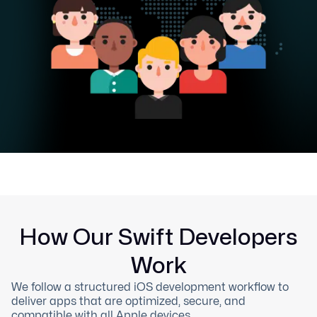
How Our Swift Developers
Work
We follow a structured iOS development workflow to
deliver apps that are optimized, secure, and
compatible with all Apple devices.