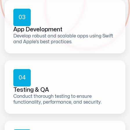
0
3
App Development
Develop robust and scalable apps using Swift
and Apple’s best practices.
0
4
Testing & QA
Conduct thorough testing to ensure
functionality, performance, and security.