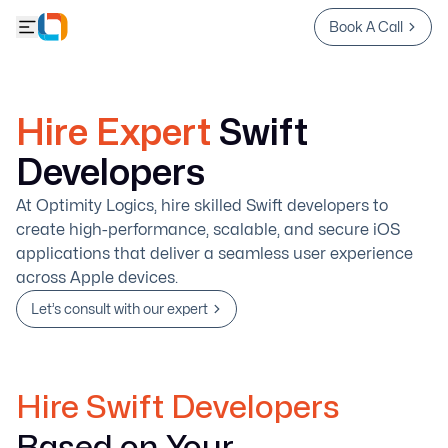
Book A Call
Hire Expert
Swift
Developers
At Optimity Logics, hire skilled Swift developers to
create high-performance, scalable, and secure iOS
applications that deliver a seamless user experience
across Apple devices.
Let’s consult with our expert
Hire Swift Developers
Based on Your