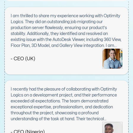
I am thrilled to share my experience working with Optimity
Logics. They did an outstanding job migrating our
production server flawlessly, ensuring our product's
stability. Additionally, they identified and resolved an
existing issue with the AutoDesk Viewer, including 360 View,
Floor Plan, 3D Model, and Gallery View integration. I am
extremely impressed with their responsiveness, expertise,
and dedication to this task. Optimity Logics' work
- CEO (UK)
exceeded my expectations, and I will definitely keep them
in mind for future projects. Highly recommended!
I recently had the pleasure of collaborating with Optimity
Logics on a development project, and their performance
exceeded all expectations. The team demonstrated
exceptional expertise, professionalism, and dedication
throughout the project, showcasing a profound
understanding of the task at hand. Their technical
proficiency was evident in every aspect, from meticulous
planning to flawless execution, combined with a proactive
- CEO (Nigeria)