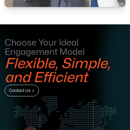
Choose Your Ideal
Engagement Model
Flexible, Simple,
and Efficient
Contact Us