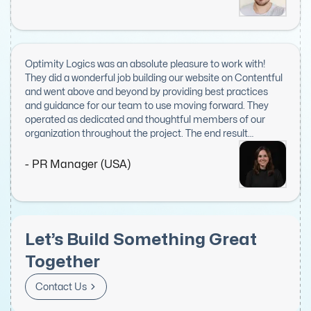
asset to any project and our top choice when seeking to
expand our front-end engineering team.
Optimity Logics was an absolute pleasure to work with!
They did a wonderful job building our website on Contentful
and went above and beyond by providing best practices
and guidance for our team to use moving forward. They
operated as dedicated and thoughtful members of our
organization throughout the project. The end result
delighted everyone on our team, including exec leadership.
I would recommend them to anyone looking for web or IT
- PR Manager (USA)
work. I hope to work with them again in the future!
Let’s Build Something Great
Together
Contact Us