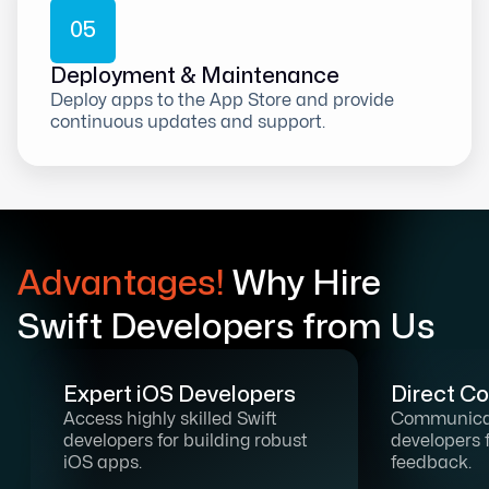
0
5
Deployment & Maintenance
Deploy apps to the App Store and provide
continuous updates and support.
Advantages!
Why Hire
Swift Developers from Us
Expert iOS Developers
Direct C
Access highly skilled Swift
Communicat
developers for building robust
developers 
iOS apps.
feedback.