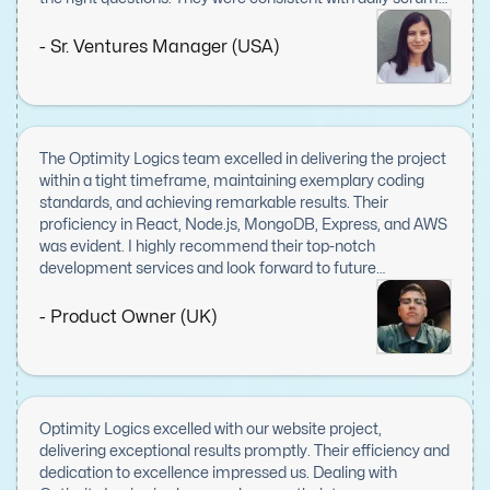
meetings and displayed great leadership skills.
- Sr. Ventures Manager (USA)
The Optimity Logics team excelled in delivering the project
within a tight timeframe, maintaining exemplary coding
standards, and achieving remarkable results. Their
proficiency in React, Node.js, MongoDB, Express, and AWS
was evident. I highly recommend their top-notch
development services and look forward to future
collaborations.
- Product Owner (UK)
Optimity Logics excelled with our website project,
delivering exceptional results promptly. Their efficiency and
dedication to excellence impressed us. Dealing with